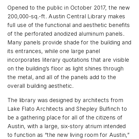
Opened to the public in October 2017, the new
200,000-sq.-ft. Austin Central Library makes
full use of the functional and aesthetic benefits
of the perforated anodized aluminum panels.
Many panels provide shade for the building and
its entrances, while one large panel
incorporates literary quotations that are visible
on the building’s floor as light shines through
the metal, and all of the panels add to the
overall building aesthetic.
The library was designed by architects from
Lake Flato Architects and Shepley Bulfinch to
be a gathering place for all of the citizens of
Austin, with a large, six-story atrium intended
to function as “the new living room for Austin,”