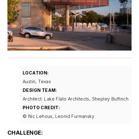
LOCATION:
Austin, Texas
DESIGN TEAM:
Architect: Lake Flato Architects, Shepley Bulfinch
PHOTO CREDIT:
© Nic Lehoux, Leonid Furmansky
CHALLENGE: