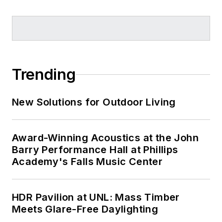
Trending
New Solutions for Outdoor Living
Award-Winning Acoustics at the John
Barry Performance Hall at Phillips
Academy's Falls Music Center
HDR Pavilion at UNL: Mass Timber
Meets Glare-Free Daylighting