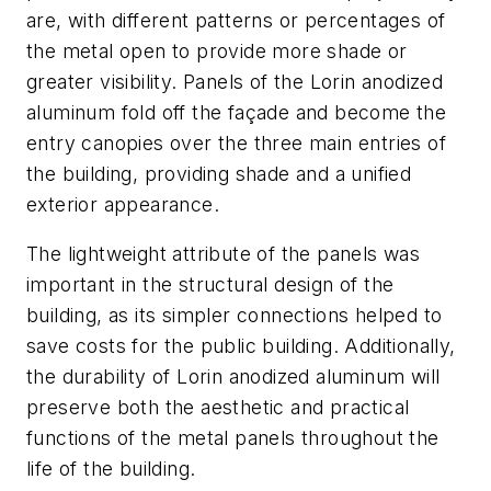
are, with different patterns or percentages of
the metal open to provide more shade or
greater visibility. Panels of the Lorin anodized
aluminum fold off the façade and become the
entry canopies over the three main entries of
the building, providing shade and a unified
exterior appearance.
The lightweight attribute of the panels was
important in the structural design of the
building, as its simpler connections helped to
save costs for the public building. Additionally,
the durability of Lorin anodized aluminum will
preserve both the aesthetic and practical
functions of the metal panels throughout the
life of the building.