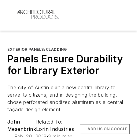
EXTERIOR PANELS/CLADDING
Panels Ensure Durability
for Library Exterior
The city of Austin built a new central library to
serve its citizens, and in designing the building,
chose perforated anodized aluminum as a central
façade design element.
John
Related To:
Mesenbrink
Lorin Industries
ADD US ON GOOGLE
Feb. 20, 2019
3 min read