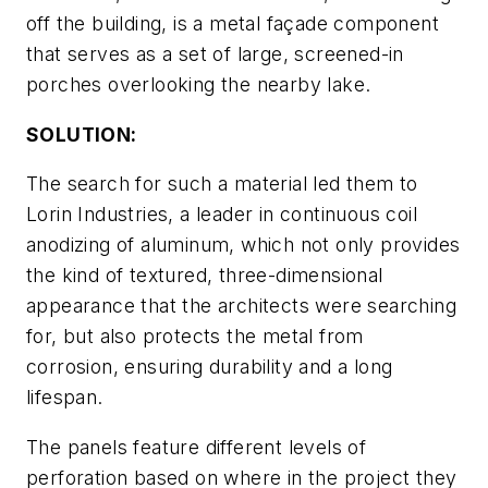
off the building, is a metal façade component
that serves as a set of large, screened-in
porches overlooking the nearby lake.
SOLUTION:
The search for such a material led them to
Lorin Industries, a leader in continuous coil
anodizing of aluminum, which not only provides
the kind of textured, three-dimensional
appearance that the architects were searching
for, but also protects the metal from
corrosion, ensuring durability and a long
lifespan.
The panels feature different levels of
perforation based on where in the project they