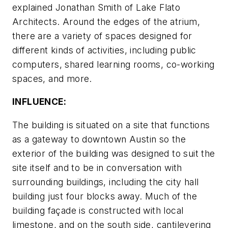
explained Jonathan Smith of Lake Flato
Architects. Around the edges of the atrium,
there are a variety of spaces designed for
different kinds of activities, including public
computers, shared learning rooms, co-working
spaces, and more.
INFLUENCE:
The building is situated on a site that functions
as a gateway to downtown Austin so the
exterior of the building was designed to suit the
site itself and to be in conversation with
surrounding buildings, including the city hall
building just four blocks away. Much of the
building façade is constructed with local
limestone, and on the south side, cantilevering