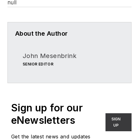
null
About the Author
John Mesenbrink
SENIOR EDITOR
Sign up for our
eNewsletters
SIGN
UP
Get the latest news and updates