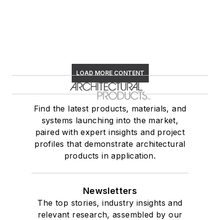
LOAD MORE CONTENT
Find the latest products, materials, and
systems launching into the market,
paired with expert insights and project
profiles that demonstrate architectural
products in application.
Newsletters
The top stories, industry insights and
relevant research, assembled by our