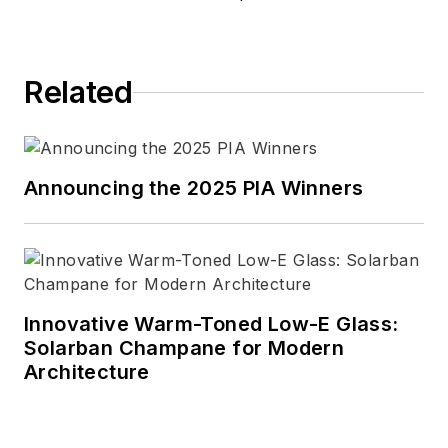
Related
Announcing the 2025 PIA Winners
Innovative Warm-Toned Low-E Glass:
Solarban Champane for Modern
Architecture