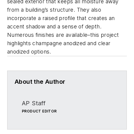
sealed exterior that keeps all moisture away
from a building’s structure. They also
incorporate a raised profile that creates an
accent shadow and a sense of depth.
Numerous finishes are available–this project
highlights champagne anodized and clear
anodized options.
About the Author
AP Staff
PRODUCT EDITOR