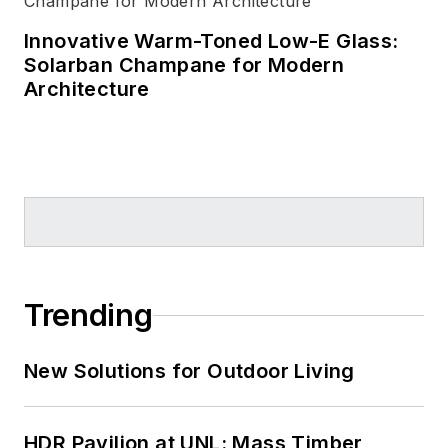
Innovative Warm-Toned Low-E Glass:
Solarban Champane for Modern
Architecture
Trending
New Solutions for Outdoor Living
HDR Pavilion at UNL: Mass Timber