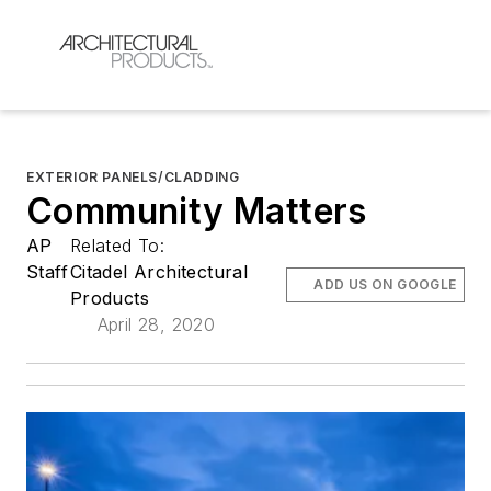
EXTERIOR PANELS/CLADDING
Community Matters
AP
Related To:
Staff
Citadel Architectural
ADD US ON GOOGLE
Products
April 28, 2020