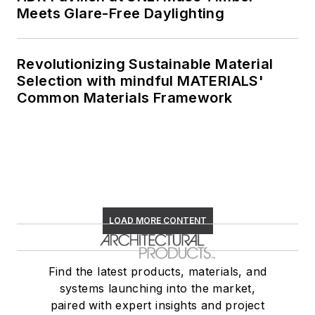
Meets Glare-Free Daylighting
Revolutionizing Sustainable Material
Selection with mindful MATERIALS'
Common Materials Framework
LOAD MORE CONTENT
Find the latest products, materials, and
systems launching into the market,
paired with expert insights and project