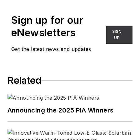
Sign up for our
eNewsletters
SIGN
UP
Get the latest news and updates
Related
Announcing the 2025 PIA Winners