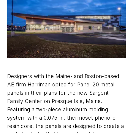
Designers with the Maine- and Boston-based
AE firm Harriman opted for Panel 20 metal
panels in their plans for the new Sargent
Family Center on Presque Isle, Maine.
Featuring a two-piece aluminum molding
system with a 0.075-in. thermoset phenolic
resin core, the panels are designed to create a