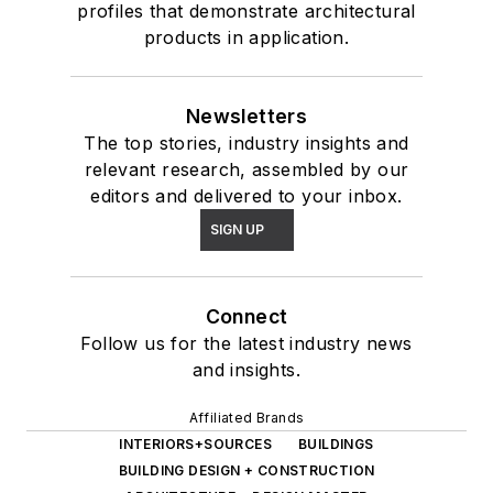
profiles that demonstrate architectural
products in application.
Newsletters
The top stories, industry insights and
relevant research, assembled by our
editors and delivered to your inbox.
SIGN UP
Connect
Follow us for the latest industry news
and insights.
Affiliated Brands
INTERIORS+SOURCES
BUILDINGS
BUILDING DESIGN + CONSTRUCTION