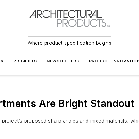
Where product specification begins
TS
PROJECTS
NEWSLETTERS
PRODUCT INNOVATIO
tments Are Bright Standout
the project’s proposed sharp angles and mixed materials, wh