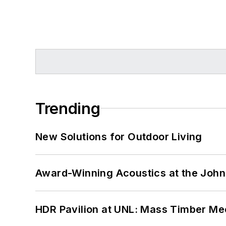
Trending
New Solutions for Outdoor Living
Award-Winning Acoustics at the John 
HDR Pavilion at UNL: Mass Timber Mee