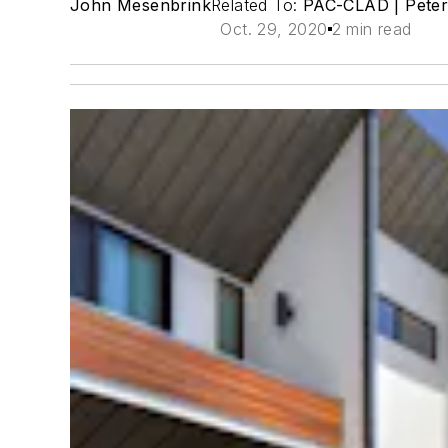
John Mesenbrink
Related To:
PAC-CLAD | Pete
Oct. 29, 2020
2 min read