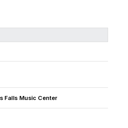
s Falls Music Center