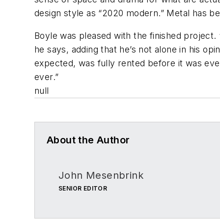
design style as “2020 modern.” Metal has be
Boyle was pleased with the finished project. 
he says, adding that he’s not alone in his op
expected, was fully rented before it was even 
ever.”
null
About the Author
John Mesenbrink
SENIOR EDITOR