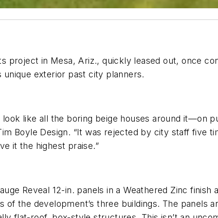
 project in Mesa, Ariz., quickly leased out, once c
s unique exterior past city planners.
look like all the boring beige houses around it—on pur
 Tim Boyle Design. “It was rejected by city staff five
e it the highest praise.”
-gauge Reveal 12-in. panels in a Weathered Zinc finish 
s of the development’s three buildings. The panels ar
ly flat-roof, box-style structures. This isn’t an unc