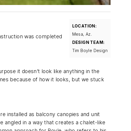
LOCATION:
Mesa, Az.
onstruction was completed
DESIGN TEAM:
Tim Boyle Design
pose it doesn’t look like anything in the
 times because of how it looks, but we stuck
are installed as balcony canopies and unit
e angled in a way that creates a chalet-like
ommon approach for Boyle, who refers to his