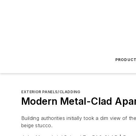
PRODUC
EXTERIOR PANELS/CLADDING
Modern Metal-Clad Apar
Building authorities initially took a dim view of 
beige stucco.