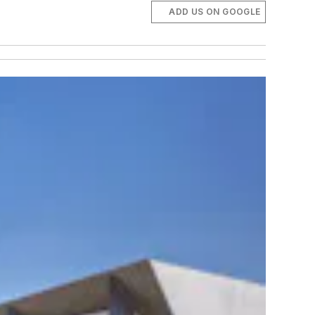
ADD US ON GOOGLE