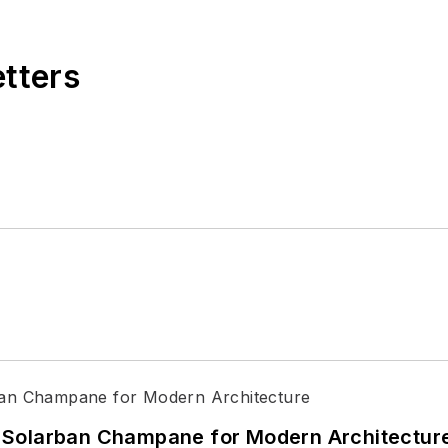
etters
 Solarban Champane for Modern Architectur