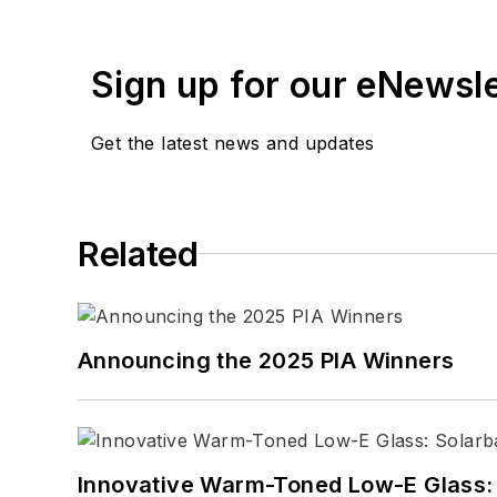
Sign up for our eNewsl
Get the latest news and updates
Related
Announcing the 2025 PIA Winners
Innovative Warm-Toned Low-E Glass: