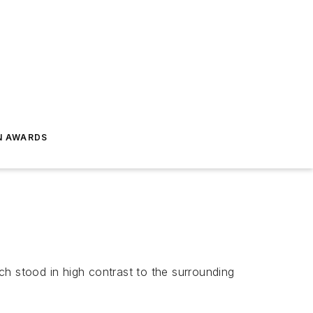
N AWARDS
ich stood in high contrast to the surrounding