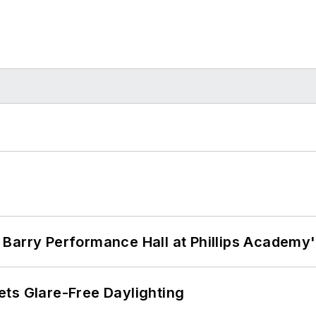
Barry Performance Hall at Phillips Academy'
ts Glare-Free Daylighting