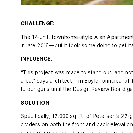
CHALLENGE:
The 17-unit, townhome-style Alan Apartments
in late 2018—but it took some doing to get it
INFLUENCE:
“This project was made to stand out, and not 
area,” says architect Tim Boyle, principal of
to our guns until the Design Review Board gav
SOLUTION:
Specifically, 12,000 sq. ft. of Petersen’s 22
dividers on both the front and back elevation
sense of space and drama for what are actual