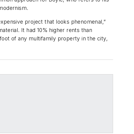
 modernism.
inexpensive project that looks phenomenal,”
material. It had 10% higher rents than
foot of any multifamily property in the city,