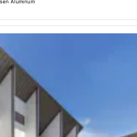
rsen Aluminum