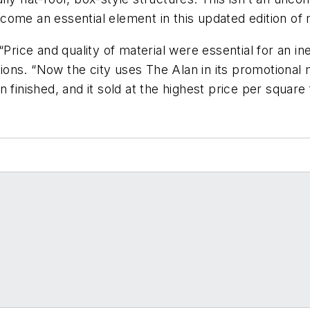
come an essential element in this updated edition of
“Price and quality of material were essential for an 
inions. “Now the city uses The Alan in its promotional 
finished, and it sold at the highest price per square 