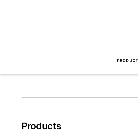
PRODUC
Products