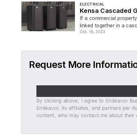
ELECTRICAL
Kensa Cascaded G
If a commercial propert
linked together in a casc
Oct. 18, 2023
Request More Informati
By clicking above, I agree to Endeavor B
Endeavor, its affiliates, and partners per 
content, who may contact me about their of