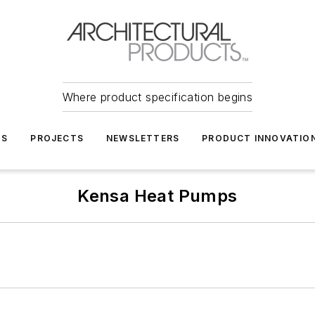
Where product specification begins
TS
PROJECTS
NEWSLETTERS
PRODUCT INNOVATIO
Kensa Heat Pumps