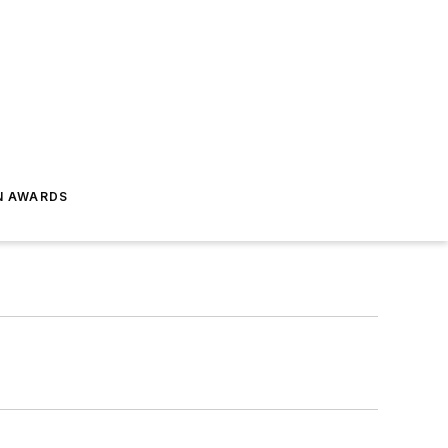
N AWARDS