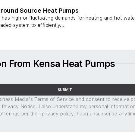
round Source Heat Pumps
y has high or fluctuating demands for heating and hot wat
aded system to efficiently...
on From Kensa Heat Pumps
SUBMIT
usiness Media's Terms of Service and consent to receive 
its Privacy Notice. I also understand my personal informatio
ferings per their privacy policy. I can unsubscribe anytim