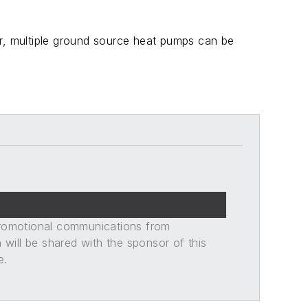
er, multiple ground source heat pumps can be
promotional communications from
n will be shared with the sponsor of this
e.