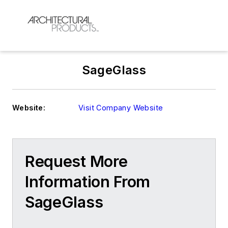
SageGlass
Website:
Visit Company Website
Request More
Information From
SageGlass