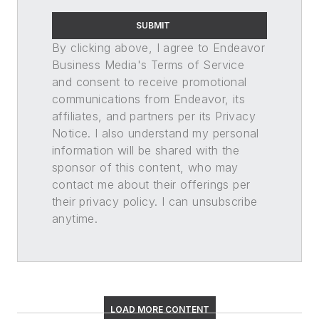
SUBMIT
By clicking above, I agree to Endeavor
Business Media's Terms of Service
and consent to receive promotional
communications from Endeavor, its
affiliates, and partners per its Privacy
Notice. I also understand my personal
information will be shared with the
sponsor of this content, who may
contact me about their offerings per
their privacy policy. I can unsubscribe
anytime.
LOAD MORE CONTENT