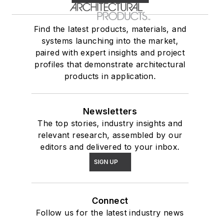
Find the latest products, materials, and
systems launching into the market,
paired with expert insights and project
profiles that demonstrate architectural
products in application.
Newsletters
The top stories, industry insights and
relevant research, assembled by our
editors and delivered to your inbox.
SIGN UP
Connect
Follow us for the latest industry news