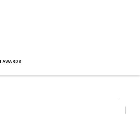
N AWARDS