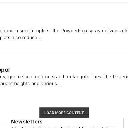
ith extra small droplets, the PowderRain spray delivers a 
plets also reduce ...
opol
dy, geometrical contours and rectangular lines, the Phoeni
faucet heights and various...
LOAD MORE CONTENT
Newsletters