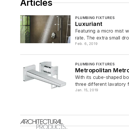
Articles
PLUMBING FIXTURES
Luxuriant
Featuring a micro mist w
rate. The extra small dro
Feb. 6, 2019
PLUMBING FIXTURES
Metropolitan Metr
With its cube-shaped bo
three different lavatory 
Jan. 15, 2019