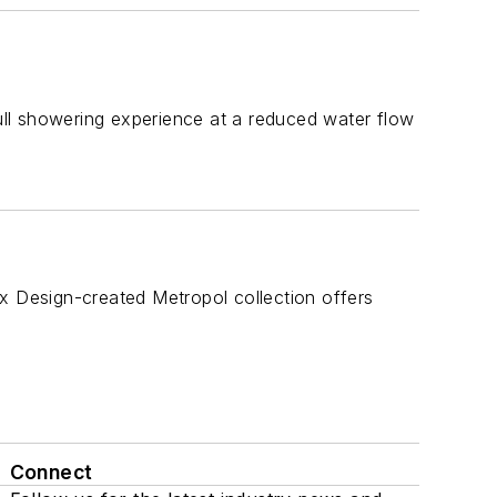
full showering experience at a reduced water flow
x Design-created Metropol collection offers
Connect