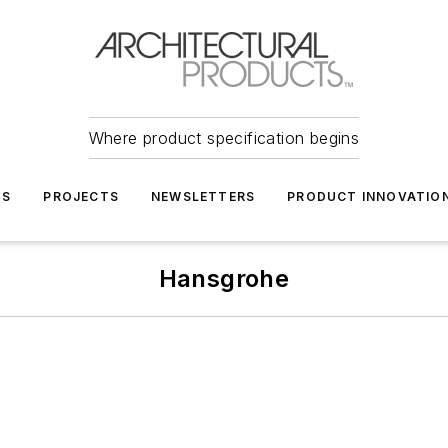
Where product specification begins
TS
PROJECTS
NEWSLETTERS
PRODUCT INNOVATIO
Hansgrohe