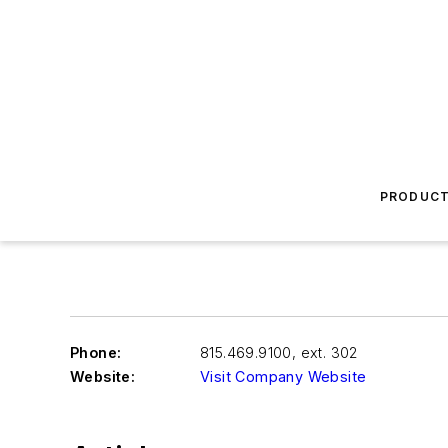
PRODUC
Phone:
815.469.9100, ext. 302
Website:
Visit Company Website