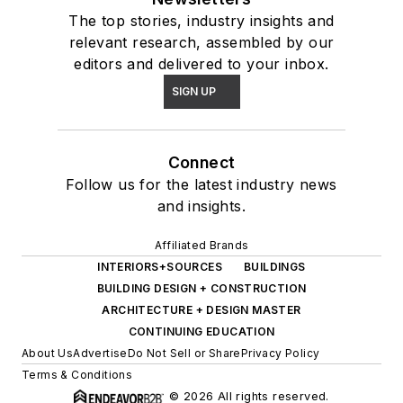
The top stories, industry insights and
relevant research, assembled by our
editors and delivered to your inbox.
SIGN UP
Connect
Follow us for the latest industry news
and insights.
Affiliated Brands
INTERIORS+SOURCES
BUILDINGS
BUILDING DESIGN + CONSTRUCTION
ARCHITECTURE + DESIGN MASTER
CONTINUING EDUCATION
About Us
Advertise
Do Not Sell or Share
Privacy Policy
Terms & Conditions
© 2026 All rights reserved.