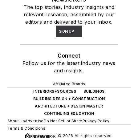
The top stories, industry insights and
relevant research, assembled by our
editors and delivered to your inbox.
SIGN UP
Connect
Follow us for the latest industry news
and insights.
Affiliated Brands
INTERIORS+SOURCES
BUILDINGS
BUILDING DESIGN + CONSTRUCTION
ARCHITECTURE + DESIGN MASTER
CONTINUING EDUCATION
About Us
Advertise
Do Not Sell or Share
Privacy Policy
Terms & Conditions
© 2026 All rights reserved.