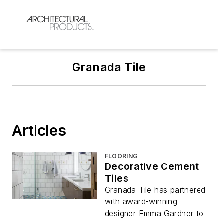
Granada Tile
Articles
FLOORING
Decorative Cement
Tiles
Granada Tile has partnered
with award-winning
designer Emma Gardner to