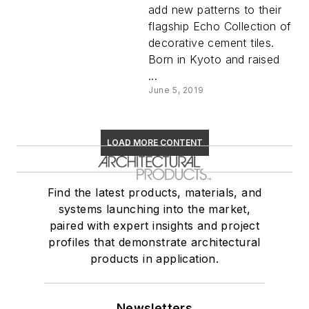
add new patterns to their
flagship Echo Collection of
decorative cement tiles.
Born in Kyoto and raised
...
June 5, 2019
LOAD MORE CONTENT
Find the latest products, materials, and
systems launching into the market,
paired with expert insights and project
profiles that demonstrate architectural
products in application.
Newsletters