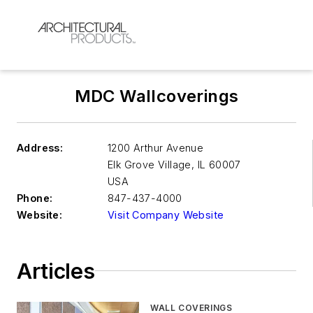
MDC Wallcoverings
Address:
1200 Arthur Avenue
Elk Grove Village
,
IL 60007
USA
Phone:
847-437-4000
Website:
Visit Company Website
Articles
WALL COVERINGS