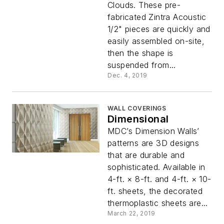
Clouds. These pre-
fabricated Zintra Acoustic
1/2" pieces are quickly and
easily assembled on-site,
then the shape is
suspended from...
Dec. 4, 2019
WALL COVERINGS
Dimensional
MDC’s Dimension Walls’
patterns are 3D designs
that are durable and
sophisticated. Available in
4-ft. × 8-ft. and 4-ft. × 10-
ft. sheets, the decorated
thermoplastic sheets are...
March 22, 2019