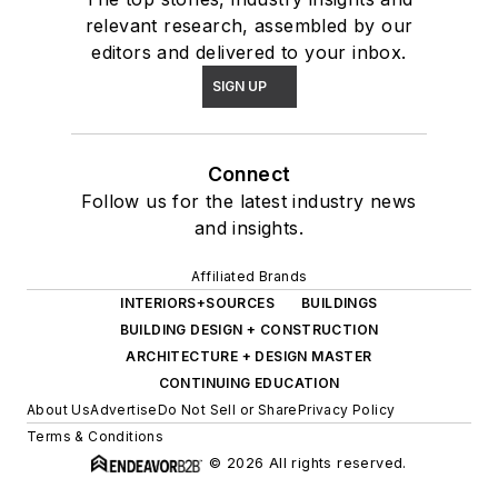
relevant research, assembled by our
editors and delivered to your inbox.
SIGN UP
Connect
Follow us for the latest industry news
and insights.
Affiliated Brands
INTERIORS+SOURCES
BUILDINGS
BUILDING DESIGN + CONSTRUCTION
ARCHITECTURE + DESIGN MASTER
CONTINUING EDUCATION
About Us
Advertise
Do Not Sell or Share
Privacy Policy
Terms & Conditions
© 2026 All rights reserved.