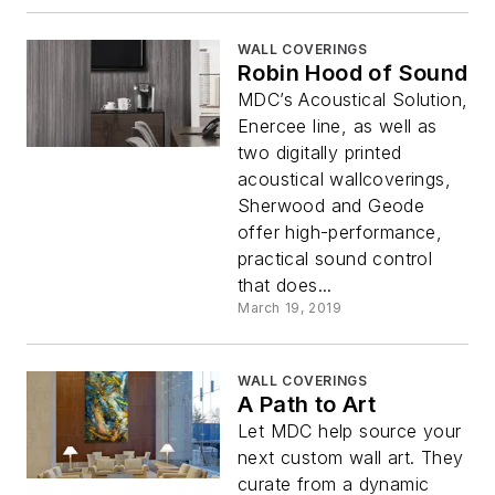
WALL COVERINGS
Robin Hood of Sound
MDC’s Acoustical Solution,
Enercee line, as well as
two digitally printed
acoustical wallcoverings,
Sherwood and Geode
offer high-performance,
practical sound control
that does...
March 19, 2019
WALL COVERINGS
A Path to Art
Let MDC help source your
next custom wall art. They
curate from a dynamic