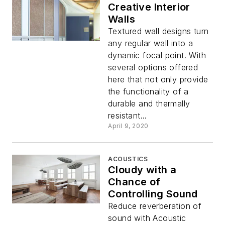
Creative Interior
Walls
Textured wall designs turn
any regular wall into a
dynamic focal point. With
several options offered
here that not only provide
the functionality of a
durable and thermally
resistant...
April 9, 2020
ACOUSTICS
Cloudy with a
Chance of
Controlling Sound
Reduce reverberation of
sound with Acoustic