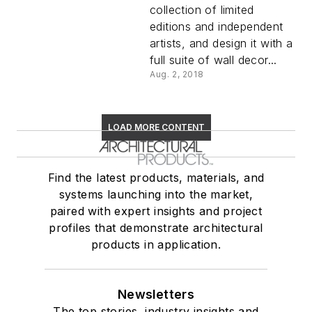
collection of limited
editions and independent
artists, and design it with a
full suite of wall decor...
Aug. 2, 2018
LOAD MORE CONTENT
Find the latest products, materials, and
systems launching into the market,
paired with expert insights and project
profiles that demonstrate architectural
products in application.
Newsletters
The top stories, industry insights and