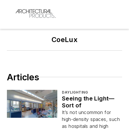
CoeLux
Articles
DAYLIGHTING
Seeing the Light—
Sort of
It’s not uncommon for
high-density spaces, such
as hospitals and high