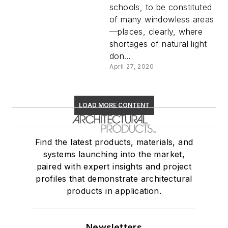
schools, to be constituted
of many windowless areas
—places, clearly, where
shortages of natural light
don...
April 27, 2020
LOAD MORE CONTENT
Find the latest products, materials, and
systems launching into the market,
paired with expert insights and project
profiles that demonstrate architectural
products in application.
Newsletters