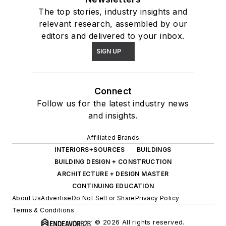
The top stories, industry insights and
relevant research, assembled by our
editors and delivered to your inbox.
SIGN UP
Connect
Follow us for the latest industry news
and insights.
Affiliated Brands
INTERIORS+SOURCES
BUILDINGS
BUILDING DESIGN + CONSTRUCTION
ARCHITECTURE + DESIGN MASTER
CONTINUING EDUCATION
About Us
Advertise
Do Not Sell or Share
Privacy Policy
Terms & Conditions
© 2026 All rights reserved.