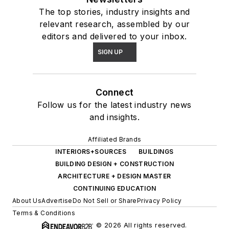
The top stories, industry insights and
relevant research, assembled by our
editors and delivered to your inbox.
SIGN UP
Connect
Follow us for the latest industry news
and insights.
Affiliated Brands
INTERIORS+SOURCES
BUILDINGS
BUILDING DESIGN + CONSTRUCTION
ARCHITECTURE + DESIGN MASTER
CONTINUING EDUCATION
About Us
Advertise
Do Not Sell or Share
Privacy Policy
Terms & Conditions
© 2026 All rights reserved.