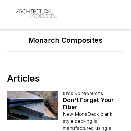
Monarch Composites
Articles
DECKING PRODUCTS
Don't Forget Your
Fiber
New MonaDeck plank-
style decking is
manufactured using a