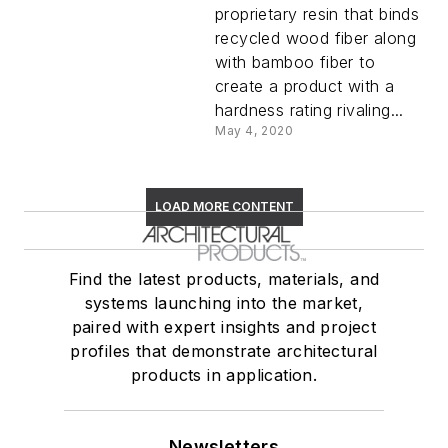
proprietary resin that binds
recycled wood fiber along
with bamboo fiber to
create a product with a
hardness rating rivaling...
May 4, 2020
LOAD MORE CONTENT
Find the latest products, materials, and
systems launching into the market,
paired with expert insights and project
profiles that demonstrate architectural
products in application.
Newsletters