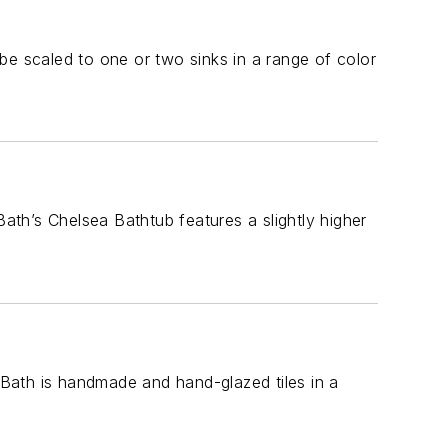
be scaled to one or two sinks in a range of color
Bath’s Chelsea Bathtub features a slightly higher
& Bath is handmade and hand-glazed tiles in a