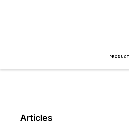
PRODUC
Articles