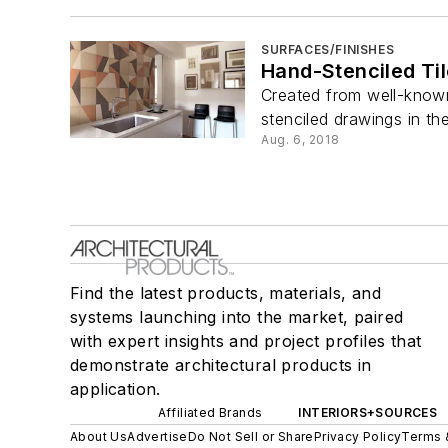
SURFACES/FINISHES
Hand-Stenciled Ti
Created from well-known 
stenciled drawings in the 
Aug. 6, 2018
Find the latest products, materials, and
systems launching into the market, paired
with expert insights and project profiles that
demonstrate architectural products in
application.
Affiliated Brands
INTERIORS+SOURCES
About Us
Advertise
Do Not Sell or Share
Privacy Policy
Terms 