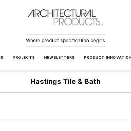
Where product specification begins
TS
PROJECTS
NEWSLETTERS
PRODUCT INNOVATIO
Hastings Tile & Bath