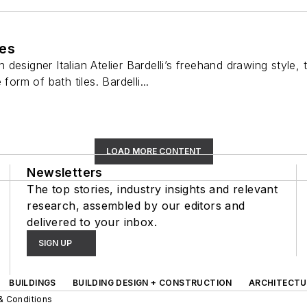
les
designer Italian Atelier Bardelli’s freehand drawing style, 
form of bath tiles. Bardelli...
LOAD MORE CONTENT
Newsletters
The top stories, industry insights and relevant
research, assembled by our editors and
delivered to your inbox.
SIGN UP
BUILDINGS
BUILDING DESIGN + CONSTRUCTION
ARCHITECTU
& Conditions