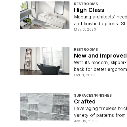
RESTROOMS
High Class
Meeting architects’ need
and finished options. St
May 6, 2020
RESTROOMS
New and Improved
With its modern, slipper
back for better ergonomic
Oct. 1, 2019
SURFACES/FINISHES
Crafted
Leveraging timeless bric
variety of patterns from
Jan. 15, 2019