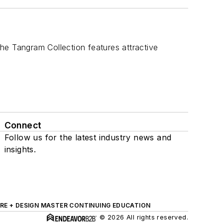
the Tangram Collection features attractive
Connect
Follow us for the latest industry news and
insights.
RE + DESIGN MASTER CONTINUING EDUCATION
© 2026 All rights reserved.