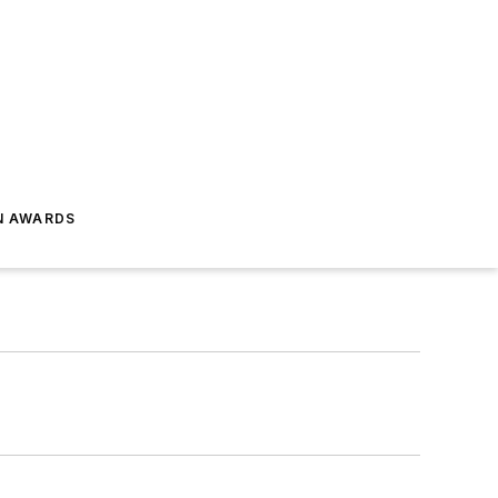
N AWARDS