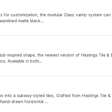
s for customization, the modular Class vanity system can 
reamlined matte black...
-tub-inspired shape, the newest version of Hastings Tile & 
s. Available in both...
ks into a subway-styled tiles, Crafted from Hastings Tile 
 hand-drawn horizontal ...