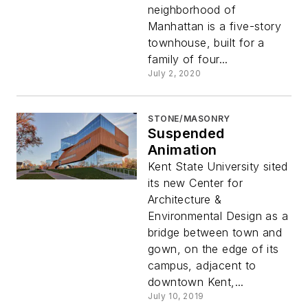
neighborhood of
Manhattan is a five-story
townhouse, built for a
family of four...
July 2, 2020
STONE/MASONRY
Suspended
Animation
Kent State University sited
its new Center for
Architecture &
Environmental Design as a
bridge between town and
gown, on the edge of its
campus, adjacent to
downtown Kent,...
July 10, 2019