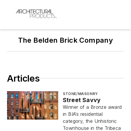
The Belden Brick Company
Articles
STONE/MASONRY
Street Savvy
Winner of a Bronze award
in BIA’s residential
category, the Unhistoric
Townhouse in the Tribeca