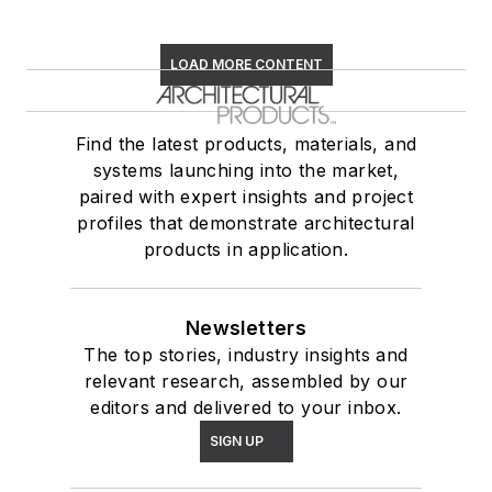
LOAD MORE CONTENT
Find the latest products, materials, and
systems launching into the market,
paired with expert insights and project
profiles that demonstrate architectural
products in application.
Newsletters
The top stories, industry insights and
relevant research, assembled by our
editors and delivered to your inbox.
SIGN UP