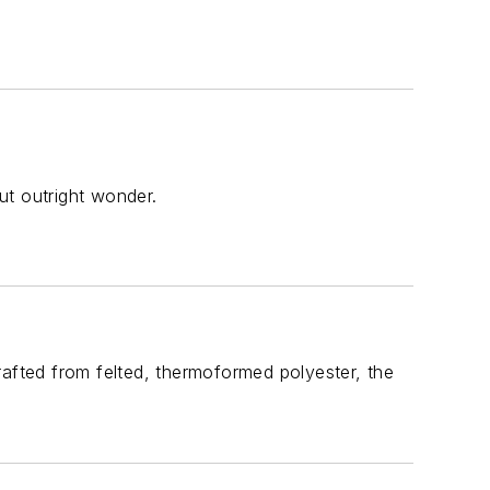
but outright wonder.
rafted from felted, thermoformed polyester, the