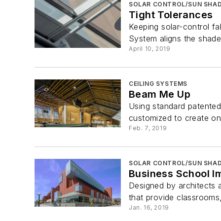
SOLAR CONTROL/SUN SHAD
Tight Tolerances
Keeping solar-control f
System aligns the shade 
April 10, 2019
CEILING SYSTEMS
Beam Me Up
Using standard patented
customized to create one
Feb. 7, 2019
SOLAR CONTROL/SUN SHAD
Business School I
Designed by architects 
that provide classrooms
Jan. 16, 2019