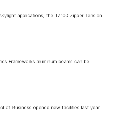
kylight applications, the TZ100 Zipper Tension
 Series Frameworks aluminum beams can be
 of Business opened new facilities last year