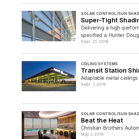
SOLAR CONTROL/SUN SHAD
Super-Tight Shadi
Delivering a high-perfo
specified a Hunter Doug
Sept. 21, 2018
CEILING SYSTEMS
Transit Station Sh
Adaptable metal ceiling
Sept. 1, 2016
SOLAR CONTROL/SUN SHAD
Beat the Heat
Christian Brothers Auto
May 1, 2016