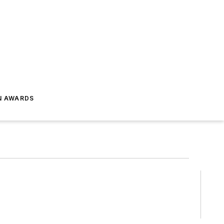
N AWARDS