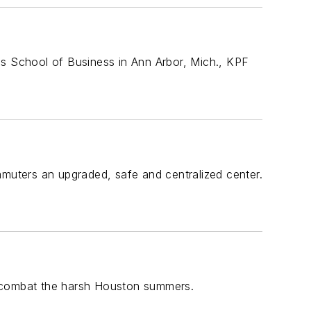
ss School of Business in Ann Arbor, Mich., KPF
mmuters an upgraded, safe and centralized center.
o combat the harsh Houston summers.