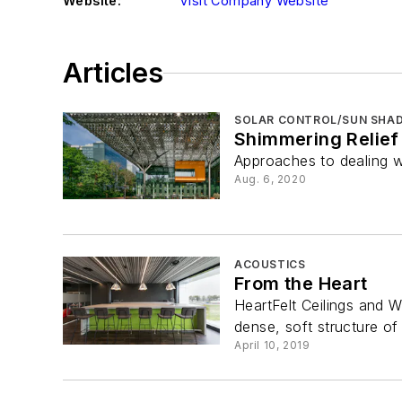
Website:
Visit Company Website
Articles
SOLAR CONTROL/SUN SHAD
Shimmering Relief
Approaches to dealing wi
Aug. 6, 2020
ACOUSTICS
From the Heart
HeartFelt Ceilings and W
dense, soft structure of 
April 10, 2019