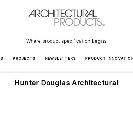
Where product specification begins
TS
PROJECTS
NEWSLETTERS
PRODUCT INNOVATIO
Hunter Douglas Architectural