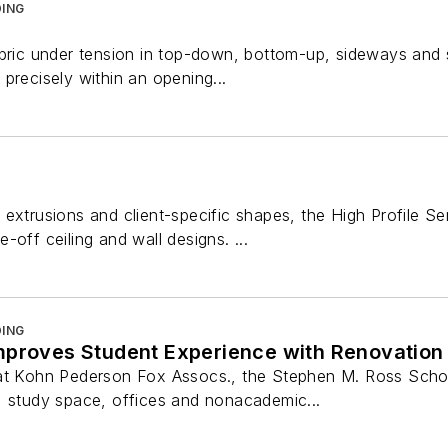
ING
abric under tension in top-down, bottom-up, sideways and s
precisely within an opening...
 extrusions and client-specific shapes, the High Profile
-off ceiling and wall designs. ...
ING
mproves Student Experience with Renovation
at Kohn Pederson Fox Assocs., the Stephen M. Ross School
, study space, offices and nonacademic...