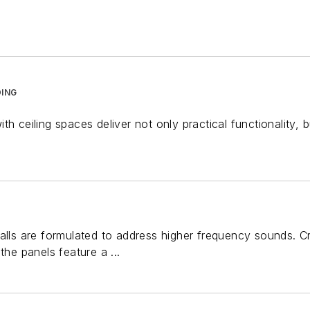
ING
th ceiling spaces deliver not only practical functionality, 
alls are formulated to address higher frequency sounds. C
the panels feature a ...