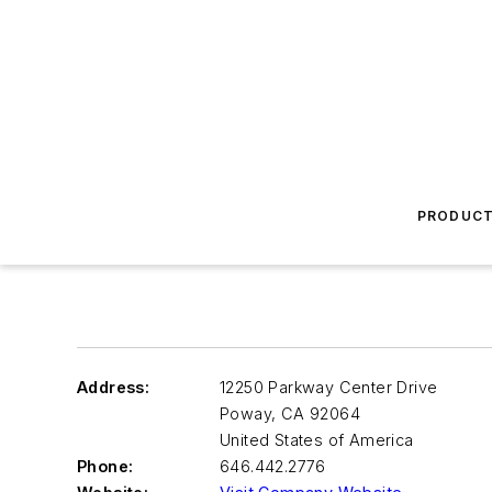
PRODUC
Address:
12250 Parkway Center Drive
Poway
,
CA 92064
United States of America
Phone:
646.442.2776