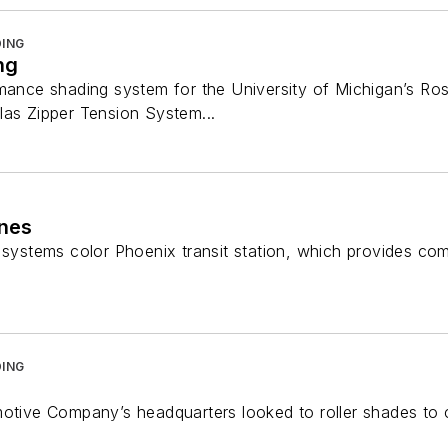
ING
ng
rmance shading system for the University of Michigan’s Ro
las Zipper Tension System...
ines
s systems color Phoenix transit station, which provides co
ING
motive Company’s headquarters looked to roller shades t