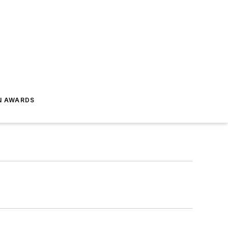
N AWARDS