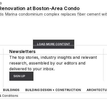
G
Renovation at Boston-Area Condo
tis Marina condominium complex replaces fiber cement with
LOAD MORE CONTENT
Newsletters
The top stories, industry insights and relevant
research, assembled by our editors and
delivered to your inbox.
SIGN UP
BUILDINGS
BUILDING DESIGN + CONSTRUCTION
ARCHITECTU
& Conditions