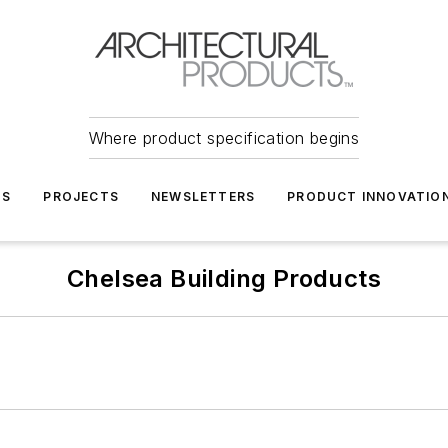
Where product specification begins
TS
PROJECTS
NEWSLETTERS
PRODUCT INNOVATIO
Chelsea Building Products