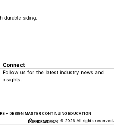
 durable siding.
Connect
Follow us for the latest industry news and
insights.
RE + DESIGN MASTER CONTINUING EDUCATION
© 2026 All rights reserved.