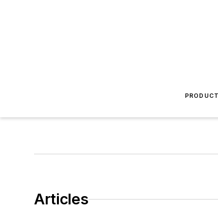
PRODUC
Articles