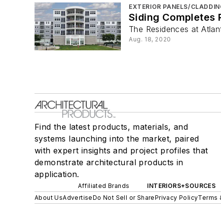
EXTERIOR PANELS/CLADDIN
Siding Completes 
The Residences at Atlan
Aug. 18, 2020
Find the latest products, materials, and
systems launching into the market, paired
with expert insights and project profiles that
demonstrate architectural products in
application.
Affiliated Brands
INTERIORS+SOURCES
About Us
Advertise
Do Not Sell or Share
Privacy Policy
Terms 