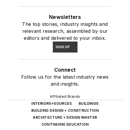
Newsletters
The top stories, industry insights and
relevant research, assembled by our
editors and delivered to your inbox.
SIGN UP
Connect
Follow us for the latest industry news
and insights.
Affiliated Brands
INTERIORS+SOURCES
BUILDINGS
BUILDING DESIGN + CONSTRUCTION
ARCHITECTURE + DESIGN MASTER
CONTINUING EDUCATION