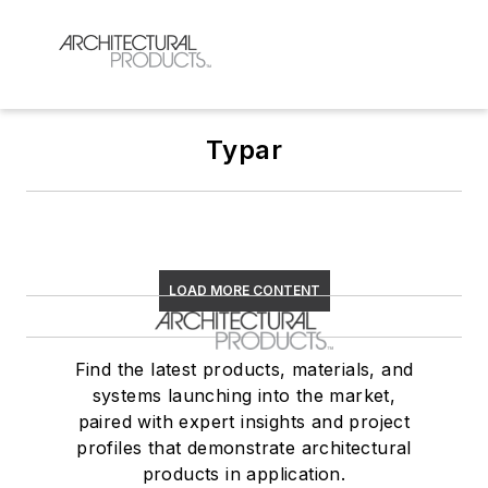
Typar
LOAD MORE CONTENT
Find the latest products, materials, and
systems launching into the market,
paired with expert insights and project
profiles that demonstrate architectural
products in application.