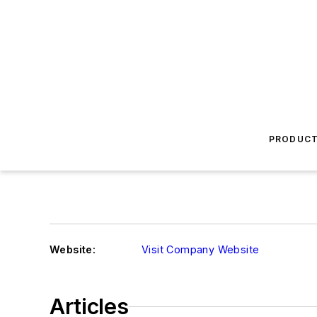
PRODUC
Website:
Visit Company Website
Articles