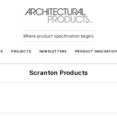
Where product specification begins
TS
PROJECTS
NEWSLETTERS
PRODUCT INNOVATIO
Scranton Products