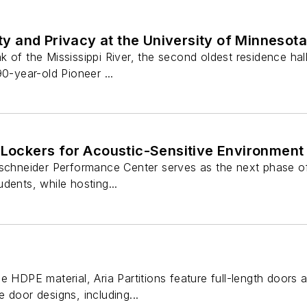
 and Privacy at the University of Minnesota
 of the Mississippi River, the second oldest residence ha
90-year-old Pioneer ...
 Lockers for Acoustic-Sensitive Environment
tschneider Performance Center serves as the next phase o
dents, while hosting...
e HDPE material, Aria Partitions feature full-length doors a
 door designs, including...