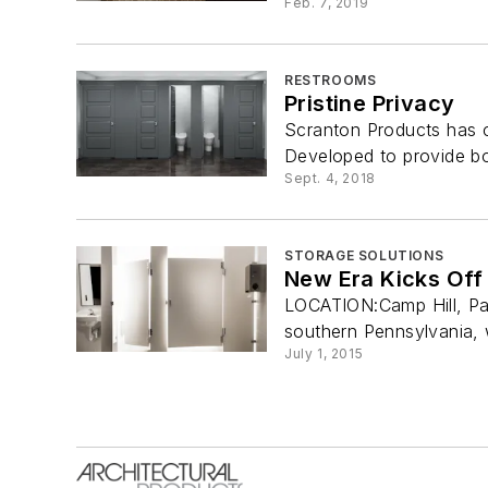
Feb. 7, 2019
RESTROOMS
Pristine Privacy
Scranton Products has co
Developed to provide bo
Sept. 4, 2018
STORAGE SOLUTIONS
New Era Kicks Off 
LOCATION:Camp Hill, Pa.
southern Pennsylvania, 
July 1, 2015