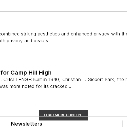
mbined striking aesthetics and enhanced privacy with the in
th privacy and beauty ...
for Camp Hill High
 CHALLENGE:Built in 1940, Christian L. Siebert Park, the
was more noted for its cracked...
LOAD MORE CONTENT
Newsletters