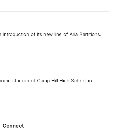
troduction of its new line of Aria Partitions.
 home stadium of Camp Hill High School in
Connect