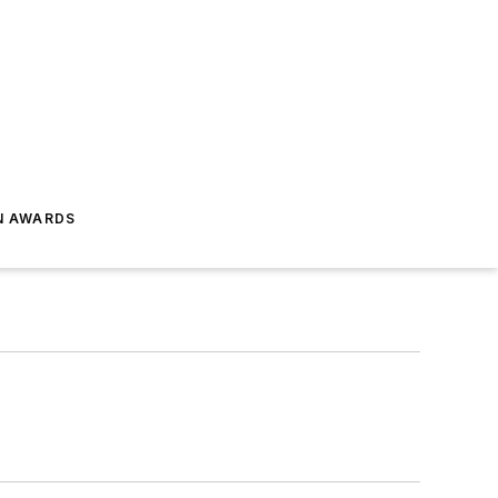
N AWARDS