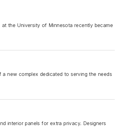
ll at the University of Minnesota recently became
f a new complex dedicated to serving the needs
nd interior panels for extra privacy. Designers