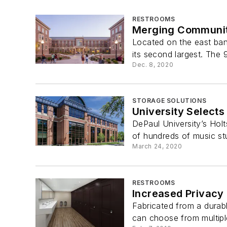
RESTROOMS
Merging Community
Located on the east bank
its second largest. The 
Dec. 8, 2020
STORAGE SOLUTIONS
University Selects
DePaul University’s Hol
of hundreds of music stu
March 24, 2020
RESTROOMS
Increased Privacy
Fabricated from a durabl
can choose from multiple