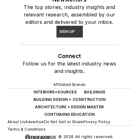
The top stories, industry insights and
relevant research, assembled by our
editors and delivered to your inbox.
SIGN UP
Connect
Follow us for the latest industry news
and insights.
Affiliated Brands
INTERIORS+SOURCES
BUILDINGS
BUILDING DESIGN + CONSTRUCTION
ARCHITECTURE + DESIGN MASTER
CONTINUING EDUCATION
About Us
Advertise
Do Not Sell or Share
Privacy Policy
Terms & Conditions
© 2026 All rights reserved.