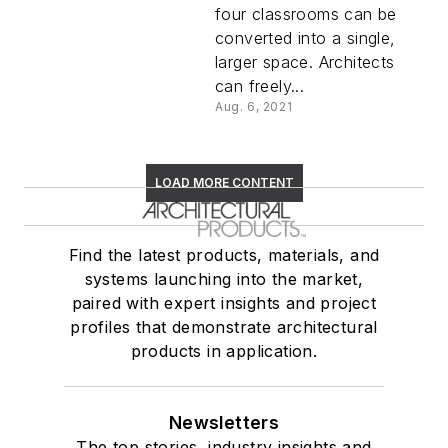
four classrooms can be
converted into a single,
larger space. Architects
can freely...
Aug. 6, 2021
LOAD MORE CONTENT
Find the latest products, materials, and
systems launching into the market,
paired with expert insights and project
profiles that demonstrate architectural
products in application.
Newsletters
The top stories, industry insights and