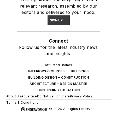
relevant research, assembled by our
editors and delivered to your inbox.
SIGN UP
Connect
Follow us for the latest industry news
and insights.
Affiliated Brands
INTERIORS+SOURCES
BUILDINGS
BUILDING DESIGN + CONSTRUCTION
ARCHITECTURE + DESIGN MASTER
CONTINUING EDUCATION
About Us
Advertise
Do Not Sell or Share
Privacy Policy
Terms & Conditions
© 2026 All rights reserved.