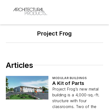
Project Frog
Articles
MODULAR BUILDINGS
A Kit of Parts
Project Frog’s new metal
building is a 4,000-sq.-ft.
structure with four
classrooms. Two of the