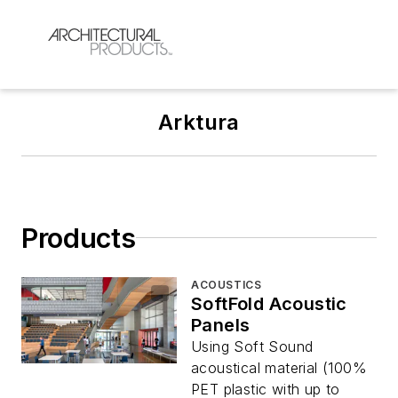
Arktura
Products
ACOUSTICS
SoftFold Acoustic
Panels
Using Soft Sound
acoustical material (100%
PET plastic with up to