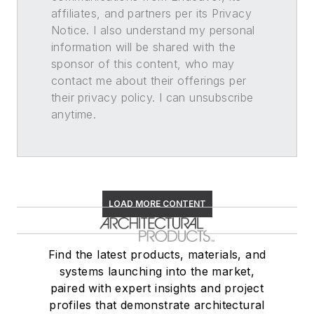
affiliates, and partners per its Privacy
Notice. I also understand my personal
information will be shared with the
sponsor of this content, who may
contact me about their offerings per
their privacy policy. I can unsubscribe
anytime.
LOAD MORE CONTENT
Find the latest products, materials, and
systems launching into the market,
paired with expert insights and project
profiles that demonstrate architectural