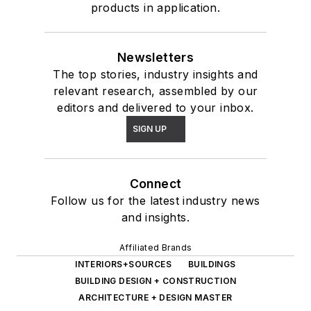
products in application.
Newsletters
The top stories, industry insights and
relevant research, assembled by our
editors and delivered to your inbox.
SIGN UP
Connect
Follow us for the latest industry news
and insights.
Affiliated Brands
INTERIORS+SOURCES
BUILDINGS
BUILDING DESIGN + CONSTRUCTION
ARCHITECTURE + DESIGN MASTER