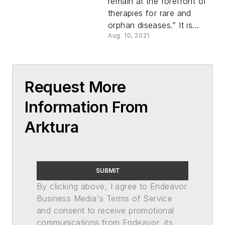
remain at the forefront of
therapies for rare and
orphan diseases.” It is...
Aug. 10, 2021
Request More
Information From
Arktura
SUBMIT
By clicking above, I agree to Endeavor
Business Media's Terms of Service
and consent to receive promotional
communications from Endeavor, its