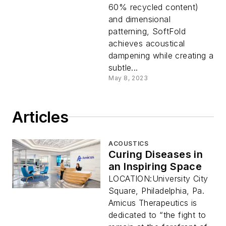
60% recycled content)
and dimensional
patterning, SoftFold
achieves acoustical
dampening while creating a
subtle...
May 8, 2023
Articles
ACOUSTICS
Curing Diseases in
an Inspiring Space
LOCATION:University City
Square, Philadelphia, Pa.
Amicus Therapeutics is
dedicated to “the fight to