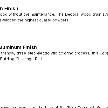
n Finish
ood without the maintenance. The Decoral wood grain system
eveloped the highest quality powders...
luminum Finish
riendly, three-step electrolytic coloring process, this Cop
Building Challenge Red...
sive curtainwall on the face of the 253,000 sq.-ft. Senta