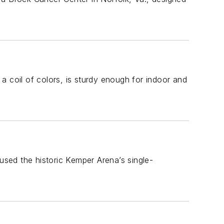
n a coil of colors, is sturdy enough for indoor and
eused the historic Kemper Arena’s single-