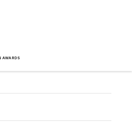
N AWARDS