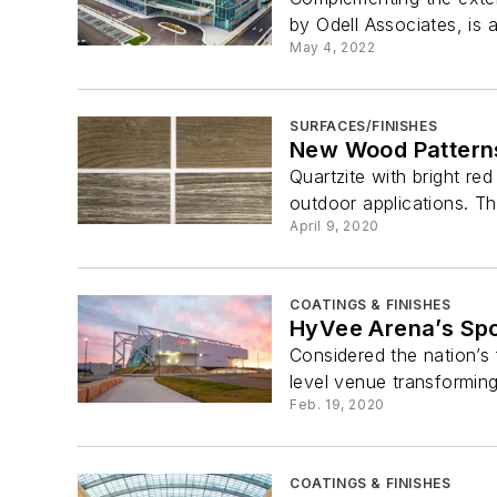
by Odell Associates, is an
May 4, 2022
SURFACES/FINISHES
New Wood Pattern
Quartzite with bright red
outdoor applications. Th
April 9, 2020
COATINGS & FINISHES
HyVee Arena’s Spo
Considered the nation’s 
level venue transforming i
Feb. 19, 2020
COATINGS & FINISHES