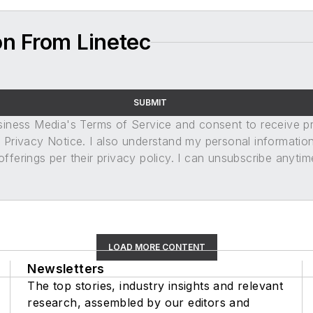
on From Linetec
SUBMIT
usiness Media's Terms of Service and consent to receive 
its Privacy Notice. I also understand my personal informatio
ferings per their privacy policy. I can unsubscribe anytim
LOAD MORE CONTENT
Newsletters
The top stories, industry insights and relevant
research, assembled by our editors and