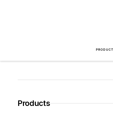
PRODUC
Products