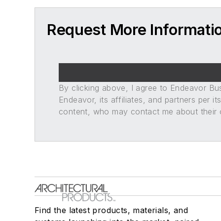
Request More Informati
By clicking above, I agree to Endeavor B
Endeavor, its affiliates, and partners per 
content, who may contact me about their of
Find the latest products, materials, and