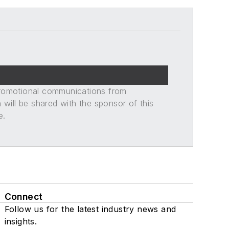
promotional communications from
n will be shared with the sponsor of this
e.
Connect
Follow us for the latest industry news and
insights.