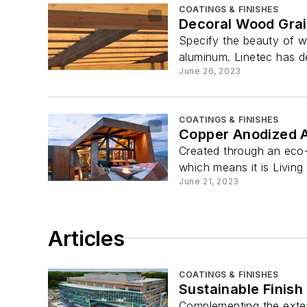
COATINGS & FINISHES
Decoral Wood Grai
Specify the beauty of w
aluminum. Linetec has d
June 26, 2023
COATINGS & FINISHES
Copper Anodized A
Created through an eco-f
which means it is Living 
June 21, 2023
Articles
COATINGS & FINISHES
Sustainable Finish
Complementing the exten