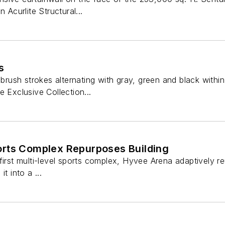
 Acurlite Structural...
s
 brush strokes alternating with gray, green and black withi
e Exclusive Collection...
rts Complex Repurposes Building
first multi-level sports complex, Hyvee Arena adaptively r
t into a ...