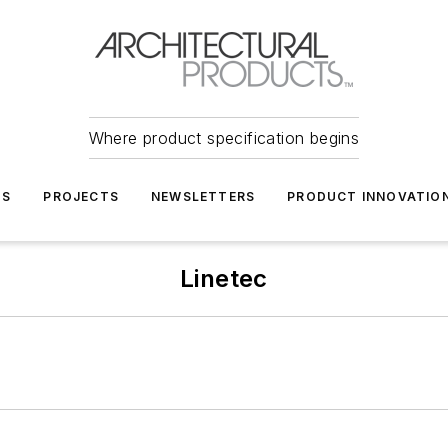
Where product specification begins
TS
PROJECTS
NEWSLETTERS
PRODUCT INNOVATIO
Linetec