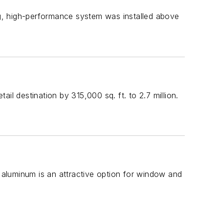
ong, high-performance system was installed above
il destination by 315,000 sq. ft. to 2.7 million.
d aluminum is an attractive option for window and