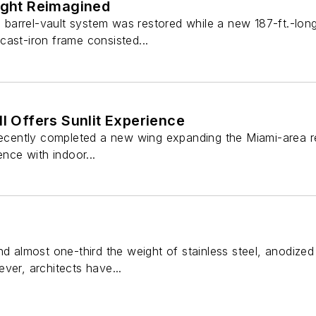
light Reimagined
g, barrel-vault system was restored while a new 187-ft.-l
s cast-iron frame consisted...
ll Offers Sunlit Experience
recently completed a new wing expanding the Miami-area reta
ence with indoor...
nd almost one-third the weight of stainless steel, anodize
ver, architects have...