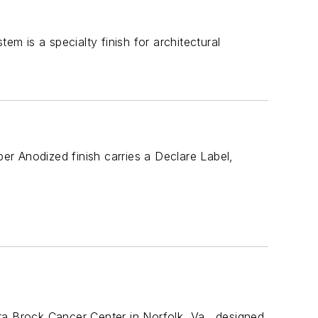
 is a specialty finish for architectural
per Anodized finish carries a Declare Label,
ra Brock Cancer Center in Norfolk, Va., designed