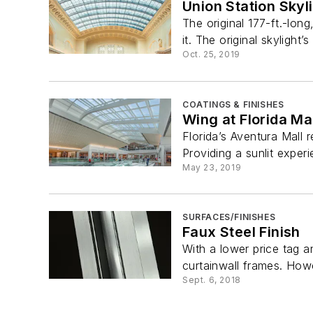
Union Station Sky
The original 177-ft.-lon
it. The original skylight’
Oct. 25, 2019
COATINGS & FINISHES
Wing at Florida Ma
Florida’s Aventura Mall 
Providing a sunlit experi
May 23, 2019
SURFACES/FINISHES
Faux Steel Finish
With a lower price tag a
curtainwall frames. Howe
Sept. 6, 2018