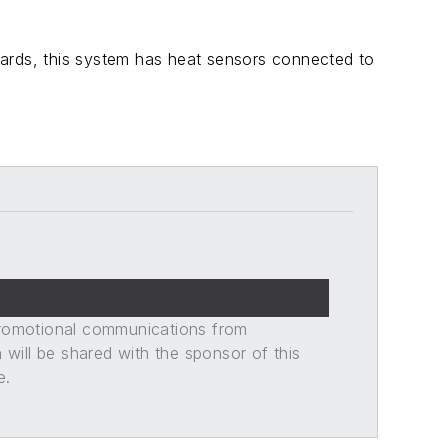
azards, this system has heat sensors connected to
promotional communications from
n will be shared with the sponsor of this
e.