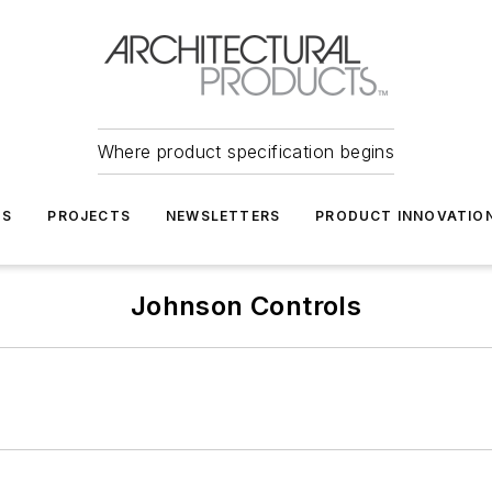
Where product specification begins
TS
PROJECTS
NEWSLETTERS
PRODUCT INNOVATIO
Johnson Controls