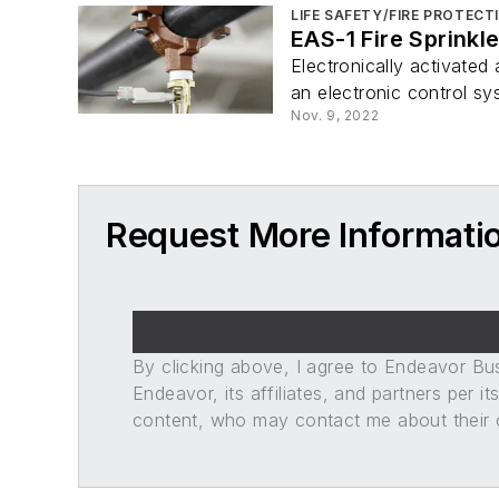
LIFE SAFETY/FIRE PROTECT
EAS-1 Fire Sprinkl
Electronically activated
an electronic control sy
Nov. 9, 2022
Request More Informati
By clicking above, I agree to Endeavor B
Endeavor, its affiliates, and partners per 
content, who may contact me about their of