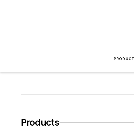
PRODUC
Products