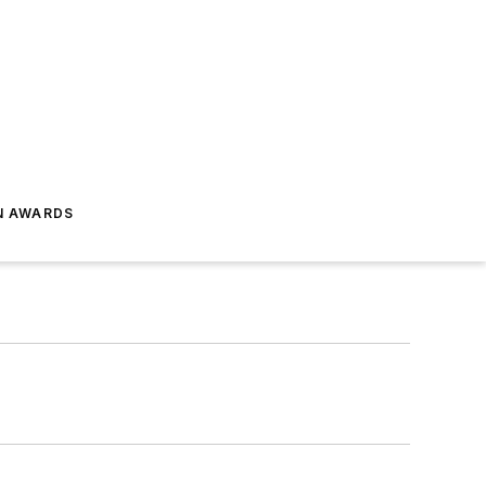
N AWARDS