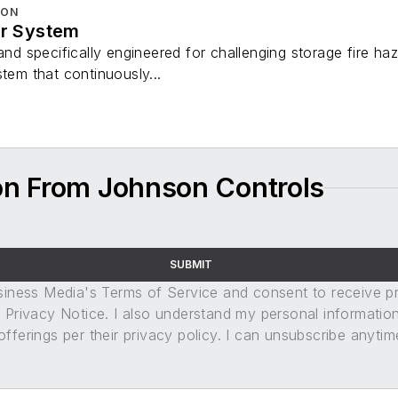
ION
er System
 and specifically engineered for challenging storage fire h
stem that continuously...
on From Johnson Controls
SUBMIT
usiness Media's Terms of Service and consent to receive 
its Privacy Notice. I also understand my personal informatio
ferings per their privacy policy. I can unsubscribe anytim