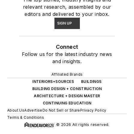
relevant research, assembled by our
editors and delivered to your inbox.
SIGN UP
Connect
Follow us for the latest industry news
and insights.
Affiliated Brands
INTERIORS+SOURCES
BUILDINGS
BUILDING DESIGN + CONSTRUCTION
ARCHITECTURE + DESIGN MASTER
CONTINUING EDUCATION
About Us
Advertise
Do Not Sell or Share
Privacy Policy
Terms & Conditions
© 2026 All rights reserved.