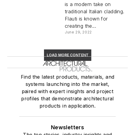
is a modern take on
traditional Italian cladding.
Flauti is known for
creating the...
June 29, 2022
LOAD MORE CONTENT
Find the latest products, materials, and
systems launching into the market,
paired with expert insights and project
profiles that demonstrate architectural
products in application.
Newsletters
The top stories, industry insights and