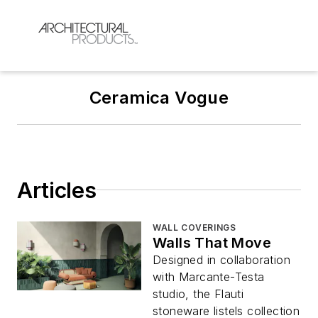
Ceramica Vogue
Articles
WALL COVERINGS
Walls That Move
Designed in collaboration
with Marcante-Testa
studio, the Flauti
stoneware listels collection