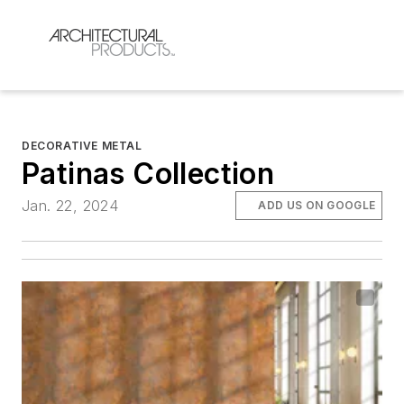
DECORATIVE METAL
Patinas Collection
Jan. 22, 2024
ADD US ON GOOGLE