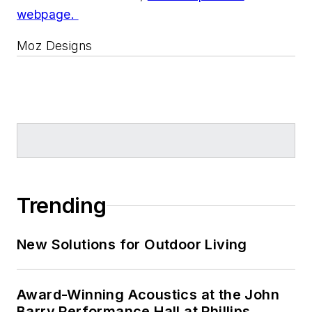
webpage.
Moz Designs
Trending
New Solutions for Outdoor Living
Award-Winning Acoustics at the John
Barry Performance Hall at Phillips