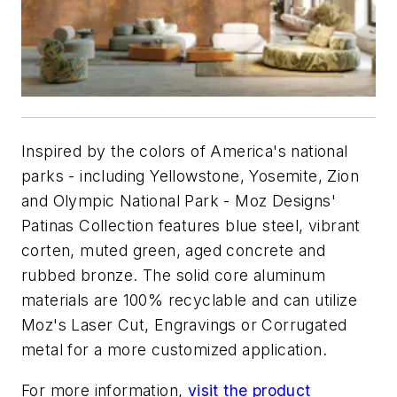
Inspired by the colors of America's national
parks - including Yellowstone, Yosemite, Zion
and Olympic National Park - Moz Designs'
Patinas Collection features blue steel, vibrant
corten, muted green, aged concrete and
rubbed bronze. The solid core aluminum
materials are 100% recyclable and can utilize
Moz's Laser Cut, Engravings or Corrugated
metal for a more customized application.
For more information,
visit the product