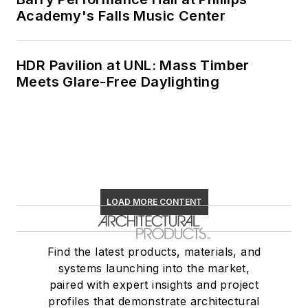
Academy's Falls Music Center
HDR Pavilion at UNL: Mass Timber
Meets Glare-Free Daylighting
LOAD MORE CONTENT
Find the latest products, materials, and
systems launching into the market,
paired with expert insights and project
profiles that demonstrate architectural