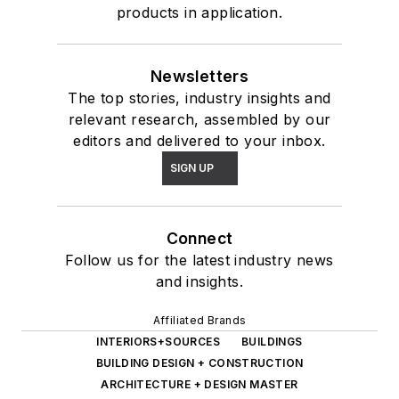
products in application.
Newsletters
The top stories, industry insights and
relevant research, assembled by our
editors and delivered to your inbox.
SIGN UP
Connect
Follow us for the latest industry news
and insights.
Affiliated Brands
INTERIORS+SOURCES
BUILDINGS
BUILDING DESIGN + CONSTRUCTION
ARCHITECTURE + DESIGN MASTER