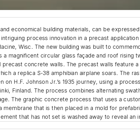
and economical building materials, can be expressed i
ntriguing process innovation in a precast application i
cine, Wisc. The new building was built to commemora
res a magnificent circular glass façade and roof rising
 precast concrete walls. The precast walls feature a 
hich a replica S-38 amphibian airplane soars. The ra
n on H.F. Johnson Jr.’s 1935 journey, using a proces
nki, Finland. The process combines alternating swath
image. The graphic concrete process that uses a cus
a membrane that is then placed in a mold for prefabr
ment that has not set is washed away to reveal an in