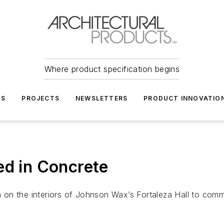
Where product specification begins
TS
PROJECTS
NEWSLETTERS
PRODUCT INNOVATIO
ed in Concrete
sh on the interiors of Johnson Wax’s Fortaleza Hall to com