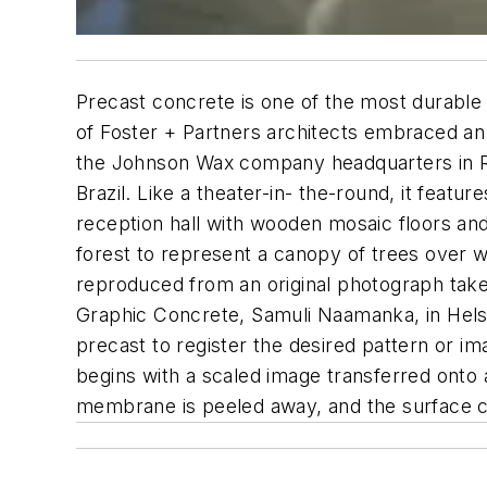
Precast concrete is one of the most durable 
of Foster + Partners architects embraced an i
the Johnson Wax company headquarters in Ra
Brazil. Like a theater-in- the-round, it featu
reception hall with wooden mosaic floors and
forest to represent a canopy of trees over w
reproduced from an original photograph take
Graphic Concrete, Samuli Naamanka, in Helsi
precast to register the desired pattern or 
begins with a scaled image transferred onto 
membrane is peeled away, and the surface ce