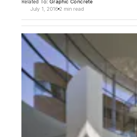
Related To:
Graphic Concrete
July 1, 2016
2 min read