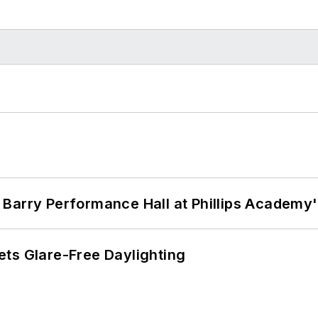
Barry Performance Hall at Phillips Academy'
ts Glare-Free Daylighting