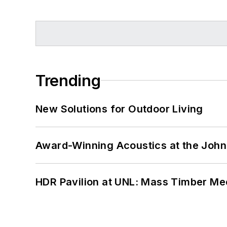
Trending
New Solutions for Outdoor Living
Award-Winning Acoustics at the John 
HDR Pavilion at UNL: Mass Timber Mee