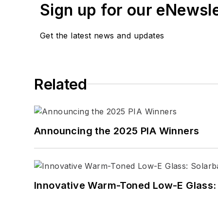
Sign up for our eNewsl
Get the latest news and updates
Related
Announcing the 2025 PIA Winners
Innovative Warm-Toned Low-E Glass: