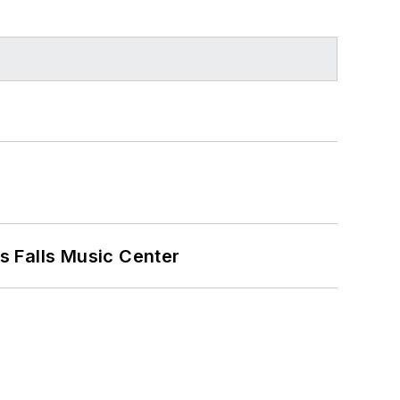
s Falls Music Center