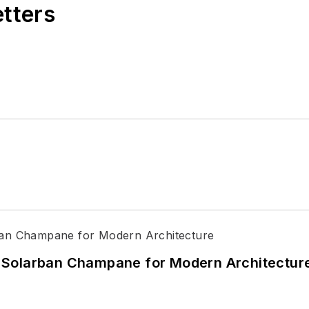
etters
 Solarban Champane for Modern Architectur