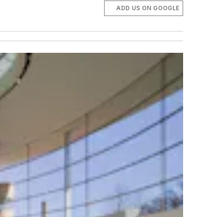
ADD US ON GOOGLE