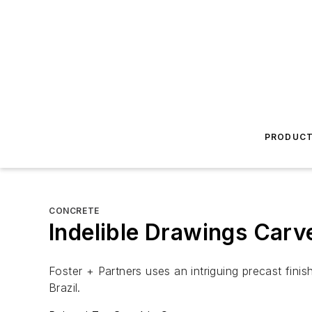
PRODUC
CONCRETE
Indelible Drawings Carv
Foster + Partners uses an intriguing precast fini
Brazil.