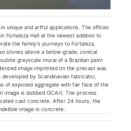
n unique and artful applications. The offices
n Fortaleza Hall at the newest addition to
te the family’s journeys to Fortaleza,
 two stories above a below-grade, conical
subtle grayscale mural of a Brazilian palm
sterized image imprinted on the precast was
s developed by Scandinavian fabricator,
s of exposed aggregate with fair face of the
tom image is dubbed GCArt. The process
icated cast concrete. After 24 hours, the
delible image in concrete.