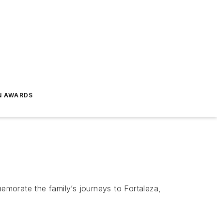
N AWARDS
memorate the family’s journeys to Fortaleza,