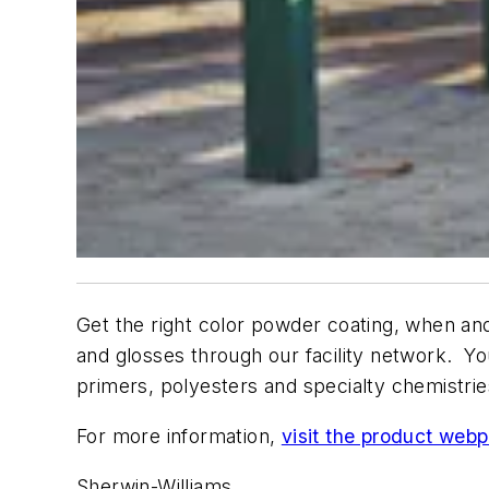
Get the right color powder coating, when and
and glosses through our facility network. Yo
primers, polyesters and specialty chemistri
For more information,
visit the product web
Sherwin-Williams