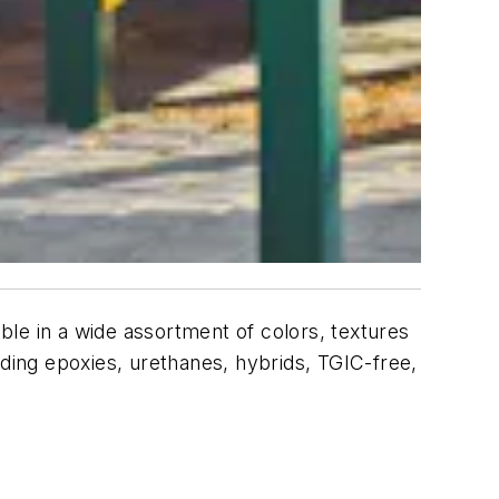
le in a wide assortment of colors, textures
uding epoxies, urethanes, hybrids, TGIC-free,