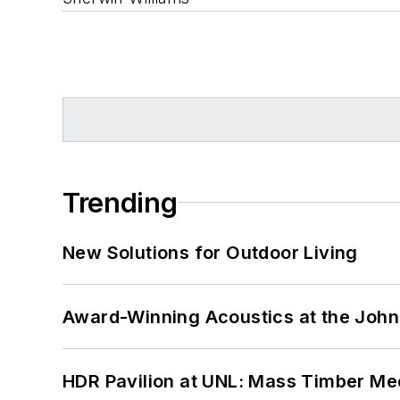
Trending
New Solutions for Outdoor Living
Award-Winning Acoustics at the John 
HDR Pavilion at UNL: Mass Timber Mee