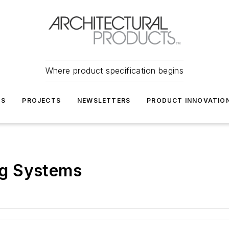
Where product specification begins
TS
PROJECTS
NEWSLETTERS
PRODUCT INNOVATIO
g Systems