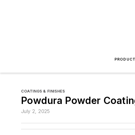
PRODUC
COATINGS & FINISHES
Powdura Powder Coatin
July 2, 2025