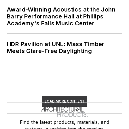
Award-Winning Acoustics at the John
Barry Performance Hall at Phillips
Academy's Falls Music Center
HDR Pavilion at UNL: Mass Timber
Meets Glare-Free Daylighting
LOAD MORE CONTENT
Find the latest products, materials, and