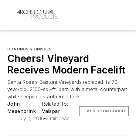
COATINGS & FINISHES
Cheers! Vineyard
Receives Modern Facelift
Santa Rosa’s Bastoni Vineyards replaced its 70-
year-old, 2100-sq.-ft. barn with a metal counterpart
while keeping its authentic look.
John
Related To:
Mesenbrink
Valspar
ADD US ON GOOGLE
July 1, 2016
2 min read