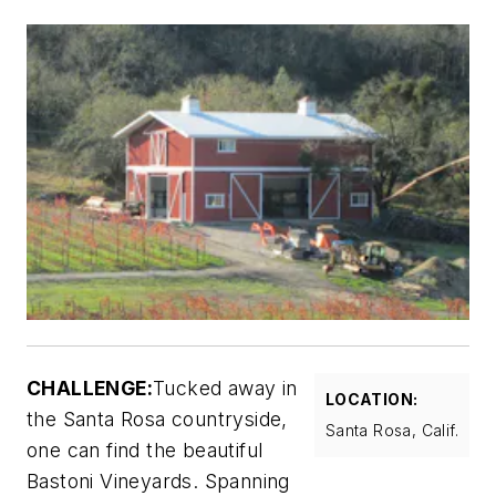
CHALLENGE:
Tucked away in
LOCATION:
the Santa Rosa countryside,
Santa Rosa, Calif.
one can find the beautiful
Bastoni Vineyards. Spanning