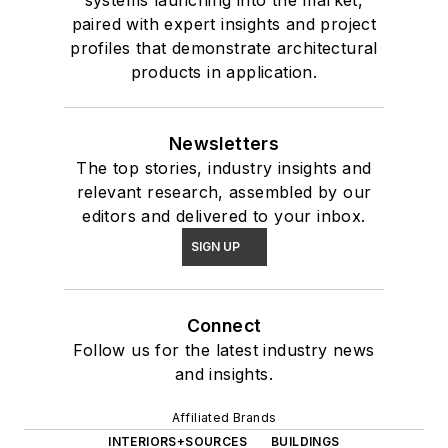
systems launching into the market,
paired with expert insights and project
profiles that demonstrate architectural
products in application.
Newsletters
The top stories, industry insights and
relevant research, assembled by our
editors and delivered to your inbox.
SIGN UP
Connect
Follow us for the latest industry news
and insights.
Affiliated Brands
INTERIORS+SOURCES
BUILDINGS