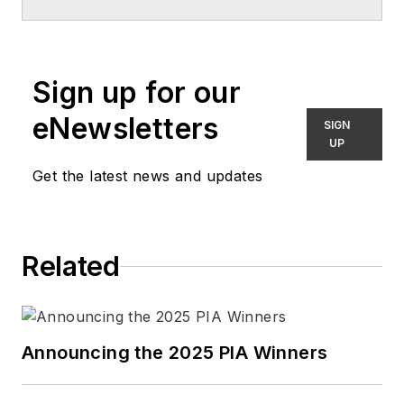
Sign up for our
eNewsletters
SIGN
UP
Get the latest news and updates
Related
Announcing the 2025 PIA Winners