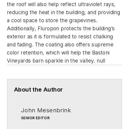
the roof will also help reflect ultraviolet rays,
reducing the heat in the building, and providing
a cool space to store the grapevines.
Additionally, Fluropon protects the building’s
exterior as it is formulated to resist chalking
and fading. The coating also offers supreme
color retention, which will help the Bastoni
Vineyards barn sparkle in the valley. null
About the Author
John Mesenbrink
SENIOR EDITOR