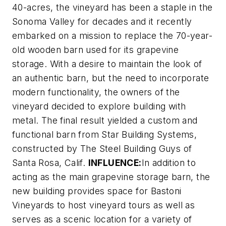
40-acres, the vineyard has been a staple in the
Sonoma Valley for decades and it recently
embarked on a mission to replace the 70-year-
old wooden barn used for its grapevine
storage. With a desire to maintain the look of
an authentic barn, but the need to incorporate
modern functionality, the owners of the
vineyard decided to explore building with
metal. The final result yielded a custom and
functional barn from Star Building Systems,
constructed by The Steel Building Guys of
Santa Rosa, Calif.
INFLUENCE:
In addition to
acting as the main grapevine storage barn, the
new building provides space for Bastoni
Vineyards to host vineyard tours as well as
serves as a scenic location for a variety of