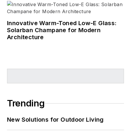
Innovative Warm-Toned Low-E Glass:
Solarban Champane for Modern
Architecture
Trending
New Solutions for Outdoor Living