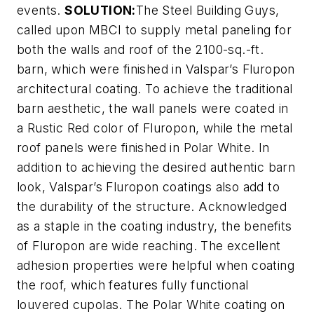
events.
SOLUTION:
The Steel Building Guys,
called upon MBCI to supply metal paneling for
both the walls and roof of the 2100-sq.-ft.
barn, which were finished in Valspar’s Fluropon
architectural coating. To achieve the traditional
barn aesthetic, the wall panels were coated in
a Rustic Red color of Fluropon, while the metal
roof panels were finished in Polar White. In
addition to achieving the desired authentic barn
look, Valspar’s Fluropon coatings also add to
the durability of the structure. Acknowledged
as a staple in the coating industry, the benefits
of Fluropon are wide reaching. The excellent
adhesion properties were helpful when coating
the roof, which features fully functional
louvered cupolas. The Polar White coating on