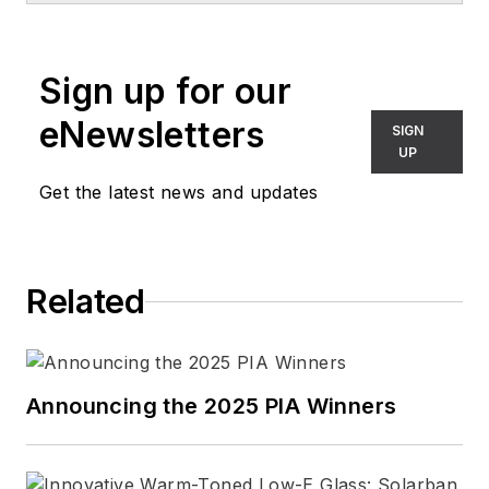
Sign up for our
eNewsletters
SIGN
UP
Get the latest news and updates
Related
Announcing the 2025 PIA Winners