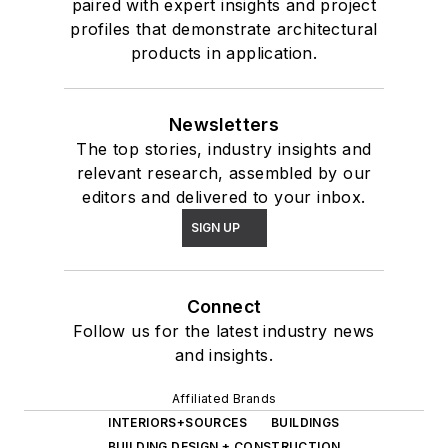
paired with expert insights and project
profiles that demonstrate architectural
products in application.
Newsletters
The top stories, industry insights and
relevant research, assembled by our
editors and delivered to your inbox.
SIGN UP
Connect
Follow us for the latest industry news
and insights.
Affiliated Brands
INTERIORS+SOURCES
BUILDINGS
BUILDING DESIGN + CONSTRUCTION