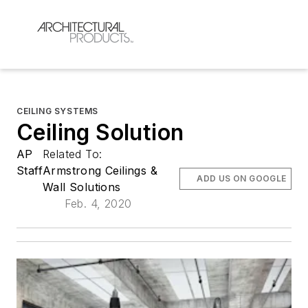
CEILING SYSTEMS
Ceiling Solution
AP
Related To:
Staff
Armstrong Ceilings &
ADD US ON GOOGLE
Wall Solutions
Feb. 4, 2020