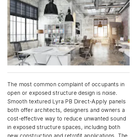
The most common complaint of occupants in
open or exposed structure design is noise.
Smooth textured Lyra PB Direct-Apply panels
both offer architects, designers and owners a
cost-effective way to reduce unwanted sound
in exposed structure spaces, including both
new construction and retrofit applications. The