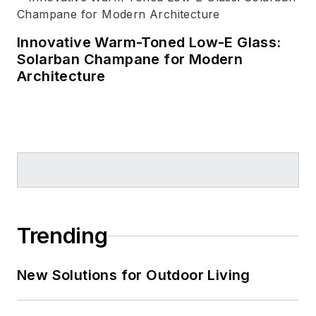
Innovative Warm-Toned Low-E Glass:
Solarban Champane for Modern
Architecture
Trending
New Solutions for Outdoor Living