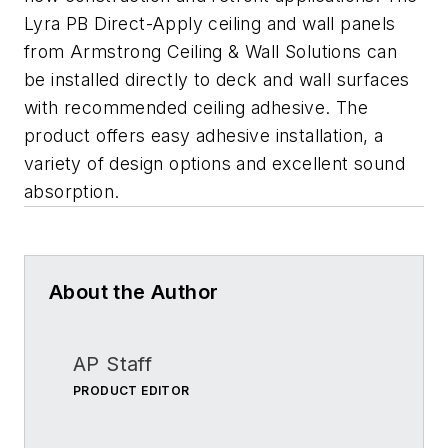
Lyra PB Direct-Apply ceiling and wall panels
from Armstrong Ceiling & Wall Solutions can
be installed directly to deck and wall surfaces
with recommended ceiling adhesive. The
product offers easy adhesive installation, a
variety of design options and excellent sound
absorption.
About the Author
AP Staff
PRODUCT EDITOR