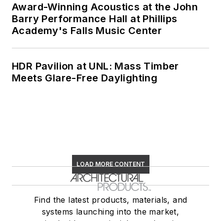
Award-Winning Acoustics at the John
Barry Performance Hall at Phillips
Academy's Falls Music Center
HDR Pavilion at UNL: Mass Timber
Meets Glare-Free Daylighting
LOAD MORE CONTENT
Find the latest products, materials, and
systems launching into the market,