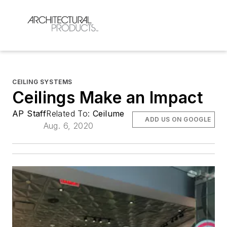
CEILING SYSTEMS
Ceilings Make an Impact
AP Staff
Related To:
Ceilume
ADD US ON GOOGLE
Aug. 6, 2020