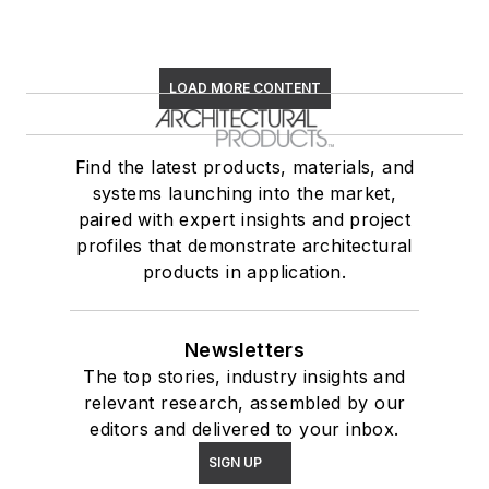
LOAD MORE CONTENT
Find the latest products, materials, and
systems launching into the market,
paired with expert insights and project
profiles that demonstrate architectural
products in application.
Newsletters
The top stories, industry insights and
relevant research, assembled by our
editors and delivered to your inbox.
SIGN UP