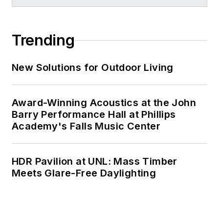
Trending
New Solutions for Outdoor Living
Award-Winning Acoustics at the John
Barry Performance Hall at Phillips
Academy's Falls Music Center
HDR Pavilion at UNL: Mass Timber
Meets Glare-Free Daylighting