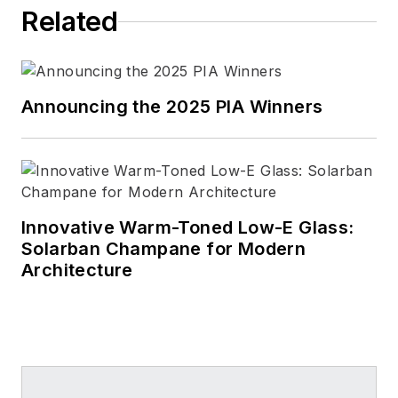
Related
Announcing the 2025 PIA Winners
Innovative Warm-Toned Low-E Glass:
Solarban Champane for Modern
Architecture