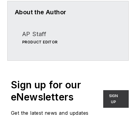
About the Author
AP Staff
PRODUCT EDITOR
Sign up for our
eNewsletters
SIGN
UP
Get the latest news and updates