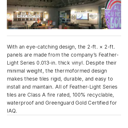
With an eye-catching design, the 2-ft. × 2-ft.
panels are made from the company’s Feather-
Light Series 0.013-in. thick vinyl. Despite their
minimal weight, the thermoformed design
makes these tiles rigid, durable, and easy to
install and maintain. All of Feather-Light Series
tiles are Class A fire rated, 100% recyclable,
waterproof and Greenguard Gold Certified for
IAQ.