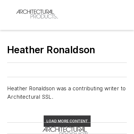
Heather Ronaldson
Heather Ronaldson was a contributing writer to
Architectural SSL
.
LOAD MORE CONTENT