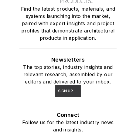
Find the latest products, materials, and
systems launching into the market,
paired with expert insights and project
profiles that demonstrate architectural
products in application.
Newsletters
The top stories, industry insights and
relevant research, assembled by our
editors and delivered to your inbox.
SIGN UP
Connect
Follow us for the latest industry news
and insights.