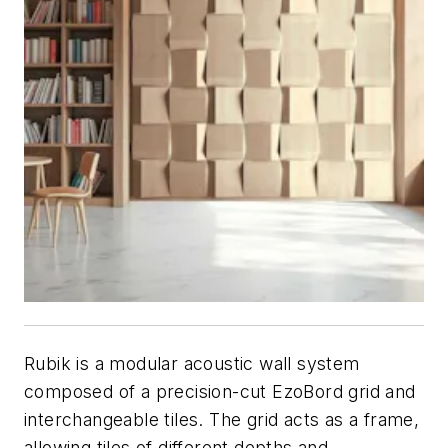
Rubik is a modular acoustic wall system
composed of a precision-cut EzoBord grid and
interchangeable tiles. The grid acts as a frame,
allowing tiles of different depths and