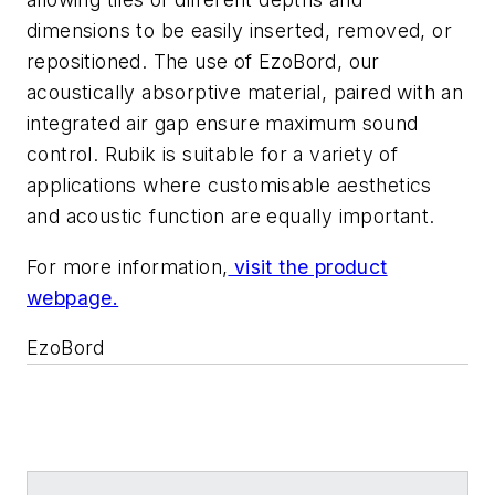
dimensions to be easily inserted, removed, or
repositioned. The use of EzoBord, our
acoustically absorptive material, paired with an
integrated air gap ensure maximum sound
control. Rubik is suitable for a variety of
applications where customisable aesthetics
and acoustic function are equally important.
For more information,
visit the product
webpage.
EzoBord