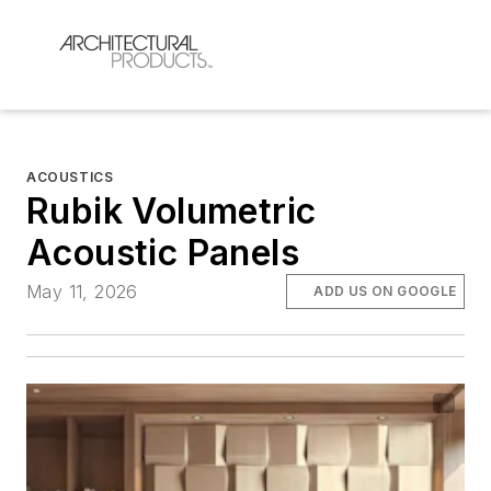
ACOUSTICS
Rubik Volumetric
Acoustic Panels
May 11, 2026
ADD US ON GOOGLE