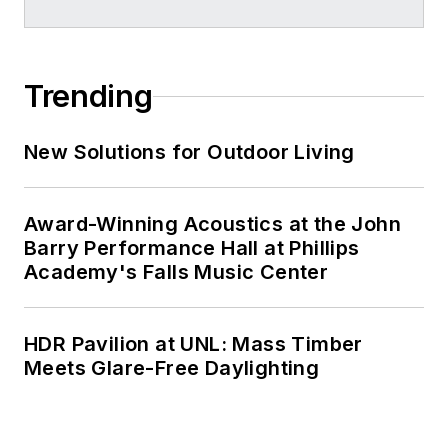
Trending
New Solutions for Outdoor Living
Award-Winning Acoustics at the John
Barry Performance Hall at Phillips
Academy's Falls Music Center
HDR Pavilion at UNL: Mass Timber
Meets Glare-Free Daylighting