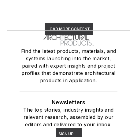
LOAD MORE CONTENT
Find the latest products, materials, and
systems launching into the market,
paired with expert insights and project
profiles that demonstrate architectural
products in application.
Newsletters
The top stories, industry insights and
relevant research, assembled by our
editors and delivered to your inbox.
SIGN UP