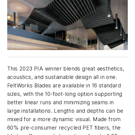
This 2023 PIA winner blends great aesthetics,
acoustics, and sustainable design all in one.
FeltWorks Blades are available in 16 standard
sizes, with the 10-foot-long option supporting
better linear runs and minimizing seams in
large installations. Lengths and depths can be
mixed for a more dynamic visual. Made from
60% pre-consumer recycled PET fibers, the