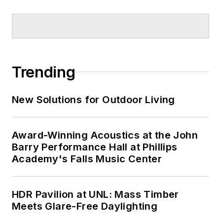
Trending
New Solutions for Outdoor Living
Award-Winning Acoustics at the John
Barry Performance Hall at Phillips
Academy's Falls Music Center
HDR Pavilion at UNL: Mass Timber
Meets Glare-Free Daylighting