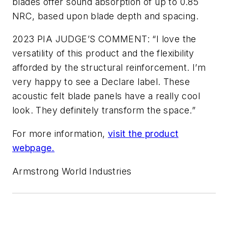
blades offer sound absorption of up to 0.85
NRC, based upon blade depth and spacing.
2023 PIA JUDGE’S COMMENT: “I love the
versatility of this product and the flexibility
afforded by the structural reinforcement. I’m
very happy to see a Declare label. These
acoustic felt blade panels have a really cool
look. They definitely transform the space.”
For more information,
visit the product
webpage.
Armstrong World Industries