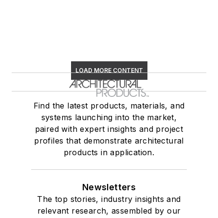
LOAD MORE CONTENT
Find the latest products, materials, and
systems launching into the market,
paired with expert insights and project
profiles that demonstrate architectural
products in application.
Newsletters
The top stories, industry insights and
relevant research, assembled by our