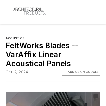
ACOUSTICS
FeltWorks Blades --
VarAffix Linear
Acoustical Panels
Oct. 7, 2024
ADD US ON GOOGLE