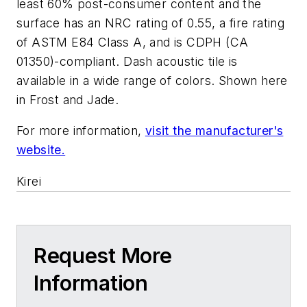
least 60% post-consumer content and the
surface has an NRC rating of 0.55, a fire rating
of ASTM E84 Class A, and is CDPH (CA
01350)-compliant. Dash acoustic tile is
available in a wide range of colors. Shown here
in Frost and Jade.
For more information,
visit the manufacturer's
website.
Kirei
Request More
Information