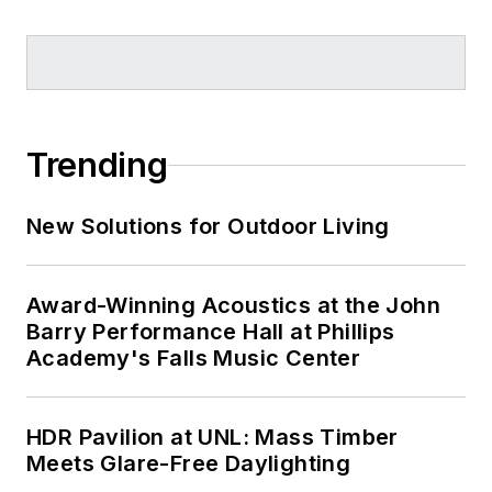
Trending
New Solutions for Outdoor Living
Award-Winning Acoustics at the John
Barry Performance Hall at Phillips
Academy's Falls Music Center
HDR Pavilion at UNL: Mass Timber
Meets Glare-Free Daylighting