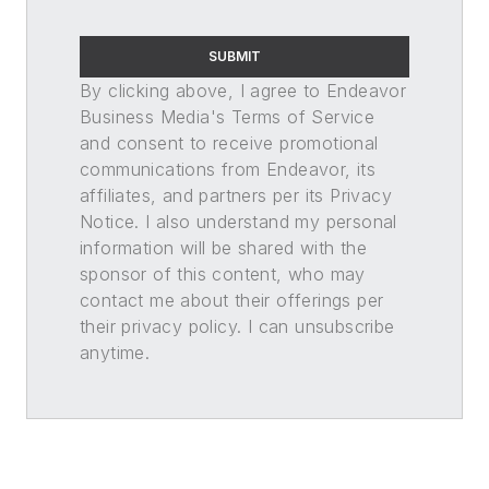
SUBMIT
By clicking above, I agree to Endeavor
Business Media's Terms of Service
and consent to receive promotional
communications from Endeavor, its
affiliates, and partners per its Privacy
Notice. I also understand my personal
information will be shared with the
sponsor of this content, who may
contact me about their offerings per
their privacy policy. I can unsubscribe
anytime.