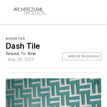
ACOUSTICS
Dash Tile
Related To:
Kirei
ADD US ON GOOGLE
Aug. 28, 2023