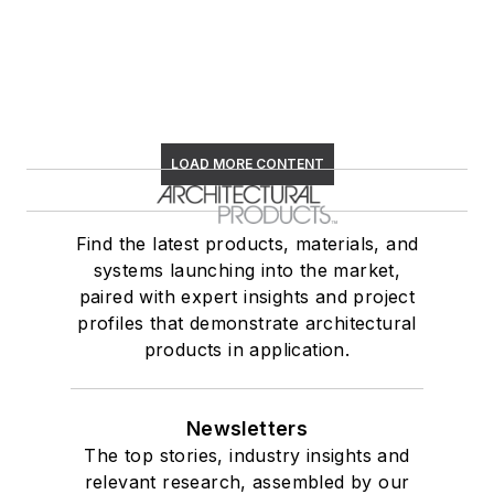
LOAD MORE CONTENT
Find the latest products, materials, and
systems launching into the market,
paired with expert insights and project
profiles that demonstrate architectural
products in application.
Newsletters
The top stories, industry insights and
relevant research, assembled by our