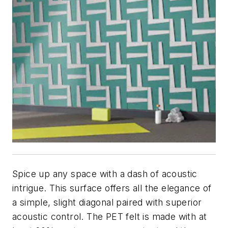
Spice up any space with a dash of acoustic
intrigue. This surface offers all the elegance of
a simple, slight diagonal paired with superior
acoustic control. The PET felt is made with at