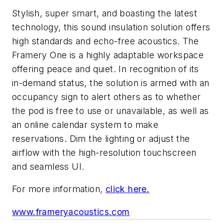
Stylish, super smart, and boasting the latest
technology, this sound insulation solution offers
high standards and echo-free acoustics. The
Framery One is a highly adaptable workspace
offering peace and quiet. In recognition of its
in-demand status, the solution is armed with an
occupancy sign to alert others as to whether
the pod is free to use or unavailable, as well as
an online calendar system to make
reservations. Dim the lighting or adjust the
airflow with the high-resolution touchscreen
and seamless UI.
For more information,
click here.
www.frameryacoustics.com