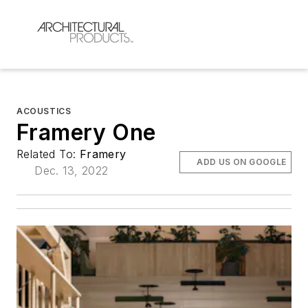
ACOUSTICS
Framery One
Related To:
Framery
ADD US ON GOOGLE
Dec. 13, 2022