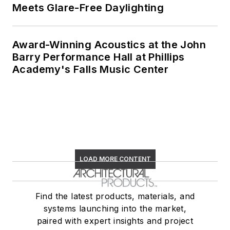
Meets Glare-Free Daylighting
Award-Winning Acoustics at the John
Barry Performance Hall at Phillips
Academy's Falls Music Center
LOAD MORE CONTENT
Find the latest products, materials, and
systems launching into the market,
paired with expert insights and project