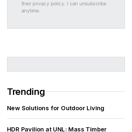
their privacy policy. I can unsubscribe
anytime.
Trending
New Solutions for Outdoor Living
HDR Pavilion at UNL: Mass Timber