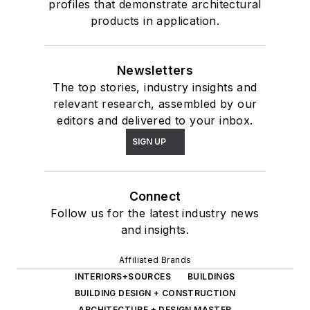
profiles that demonstrate architectural
products in application.
Newsletters
The top stories, industry insights and
relevant research, assembled by our
editors and delivered to your inbox.
SIGN UP
Connect
Follow us for the latest industry news
and insights.
Affiliated Brands
INTERIORS+SOURCES
BUILDINGS
BUILDING DESIGN + CONSTRUCTION
ARCHITECTURE + DESIGN MASTER