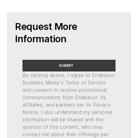
Request More
Information
SUBMIT
By clicking above, I agree to Endeavor
Business Media's Terms of Service
and consent to receive promotional
communications from Endeavor, its
affiliates, and partners per its Privacy
Notice. I also understand my personal
information will be shared with the
sponsor of this content, who may
contact me about their offerings per