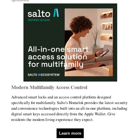
Modern Multifamily Access Control
Advanced smart locks and an access control platform designed
specifically for multifamily. Salto’s Homelok provides the latest security
and convenience technologies built into an all-in-one platform, including
digital smart keys accessed directly from the Apple Wallet. Give
residents the modern living experience they expect.
Learn more