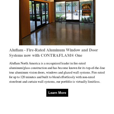
Aluflam - Fire-Rated Aluminum Window and Door
Systems now with CONTRAFLAM® One
Aluflam North America is a recognized leader in fire-rated
aluminum/glass construction and has become known for its top-of-the-line
true aluminum vision doors, windows and glazed wall systems. Fire-rated
for up to 120 minutes and built to blend effortlessly with non-rated
storefront and curtain wall systems, our portfolio is virtually limitless.
Learn More