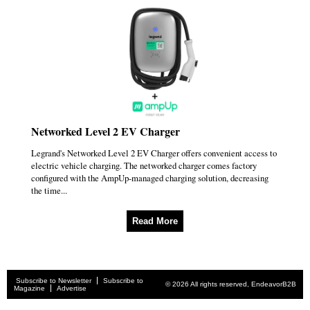
Networked Level 2 EV Charger
Legrand's Networked Level 2 EV Charger offers convenient access to
electric vehicle charging. The networked charger comes factory
configured with the AmpUp-managed charging solution, decreasing
the time...
Read More
Subscribe to Newsletter
Subscribe to
© 2026 All rights reserved, EndeavorB2B
Magazine
Advertise