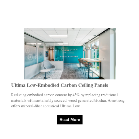
Ultima Low-Embodied Carbon Ceiling Panels
Reducing embodied carbon content by 43% by replacing traditional
materials with sustainably sourced, wood-generated biochar, Armstrong
offers mineral-fiber acoustical Ultima Low...
Read More