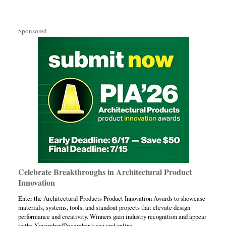
Sponsored
Celebrate Breakthroughs in Architectural Product
Innovation
Enter the Architectural Products Product Innovation Awards to showcase
materials, systems, tools, and standout projects that elevate design
performance and creativity. Winners gain industry recognition and appear
in the November/December issue and online.