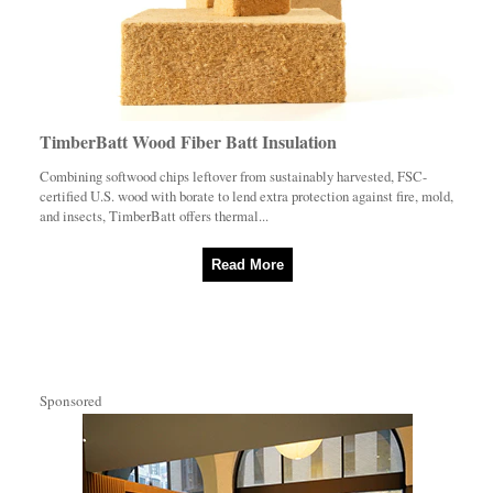
TimberBatt Wood Fiber Batt Insulation
Combining softwood chips leftover from sustainably harvested, FSC-
certified U.S. wood with borate to lend extra protection against fire, mold,
and insects, TimberBatt offers thermal...
Read More
Sponsored