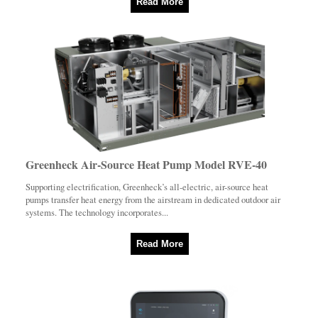
Read More
Greenheck Air-Source Heat Pump Model RVE-40
Supporting electrification, Greenheck’s all-electric, air-source heat
pumps transfer heat energy from the airstream in dedicated outdoor air
systems. The technology incorporates...
Read More