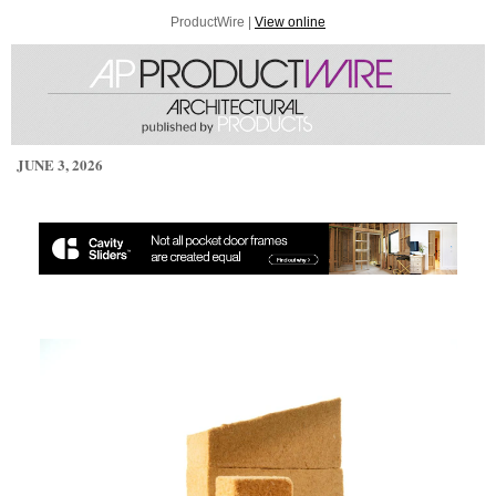
ProductWire |
View online
JUNE 3, 2026