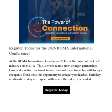
Register Today for the 2026 BOMA International
Conference!
At the BOMA International Conference & Expo, the power of the CRE
industry comes alive. This is where teams grow stronger, partnerships
form, and you discover smart innovations and ideas to evolve with today’s
occupants. Don’t miss this opportunity to conquer your hurdles, build key
relationships, stay up to speed with where the industry is headed.
Register Today