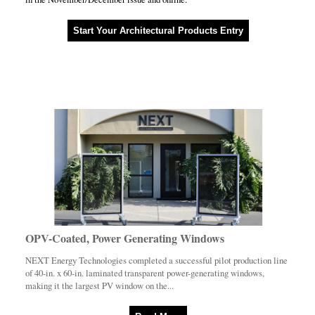
Start Your Architectural Products Entry
OPV-Coated, Power Generating Windows
NEXT Energy Technologies completed a successful pilot production line
of 40-in. x 60-in. laminated transparent power-generating windows,
making it the largest PV window on the...