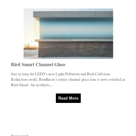
Bird Smart Channel Glass
Just in time for LEED’s new Light-Pollution and Bird-Collision-
Reduction credit, Bendheim’s entire channel glass line is now certified as
Bird-Smart. An aesthetic,...
Read More
Sponsored