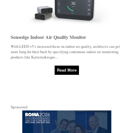
Sensedge Indoor Air Quality Monitor
With LEED v5’s increased focus on indoor air quality, architects can get
more bang for their buck by specifying continuous indoor air monitoring
products like Kaiterra&rsquo...
Read More
Sponsored