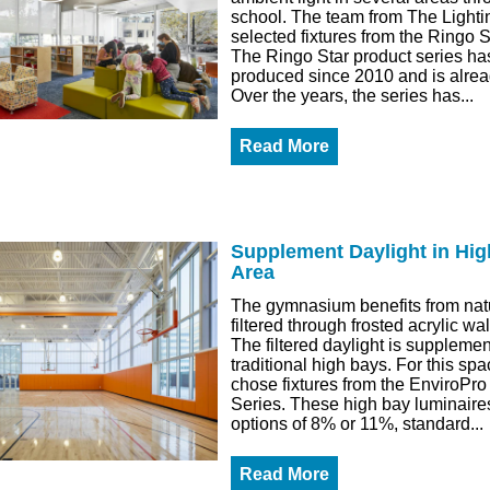
school. The team from The Lighti
selected fixtures from the Ringo S
The Ringo Star product series h
produced since 2010 and is alread
Over the years, the series has...
Read More
Supplement Daylight in Hig
Area
The gymnasium benefits from natu
filtered through frosted acrylic wa
The filtered daylight is suppleme
traditional high bays. For this sp
chose fixtures from the EnviroPr
Series. These high bay luminaires
options of 8% or 11%, standard...
Read More