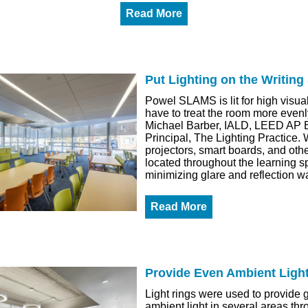
Read More
Put Lighting on the Writing
Powel SLAMS is lit for high visua
have to treat the room more evenl
Michael Barber, IALD, LEED AP
Principal, The Lighting Practice. 
projectors, smart boards, and othe
located throughout the learning s
minimizing glare and reflection wa
Read More
Provide Even Ambient Ligh
Light rings were used to provide g
ambient light in several areas th