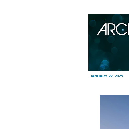
JANUARY 22, 2025