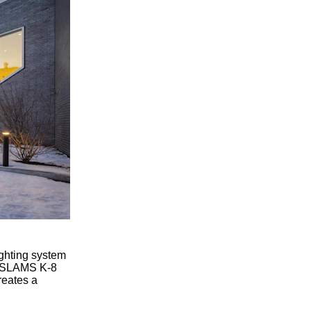
ighting system
el SLAMS K-8
reates a