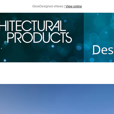
GlowDesigned eNews |
View online