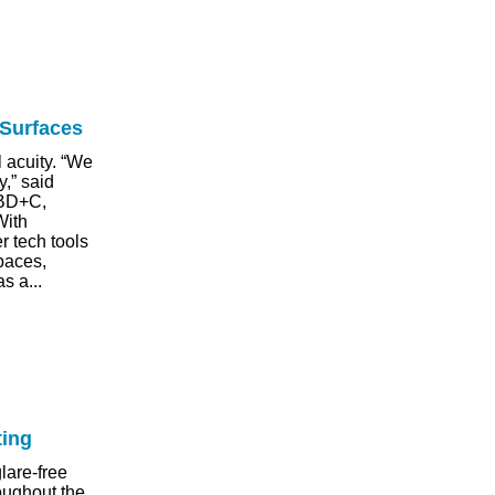
 Surfaces
l acuity. “We
y,” said
 BD+C,
With
r tech tools
paces,
s a...
ting
lare-free
roughout the