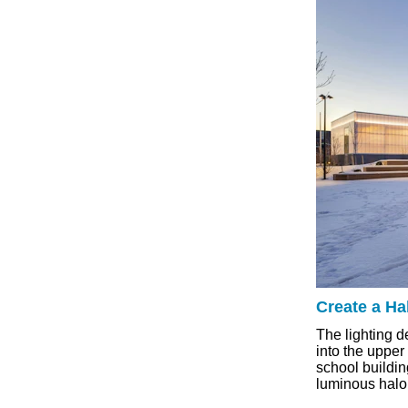
Create a Hal
The lighting d
into the upper
school buildin
luminous halo