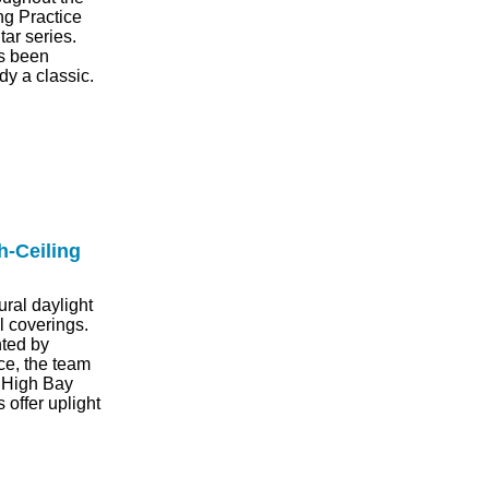
ng Practice
tar series.
as been
y a classic.
h-Ceiling
ral daylight
ll coverings.
nted by
ace, the team
o High Bay
 offer uplight