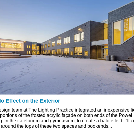
o Effect on the Exterior
esign team at The Lighting Practice integrated an inexpensive l
 portions of the frosted acrylic façade on both ends of the Pow
g, in the cafetorium and gymnasium, to create a halo effect. “It c
 around the tops of these two spaces and bookends...